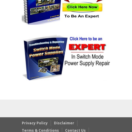
Privacy Policy
Disclaimer
Terms & Conditions
Contact Us