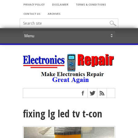
PRIVACY POLICY
DISCLAIMER
TERMS & CONDITIONS
CONTACT US
ARCHIVES
fixing lg led tv t-con