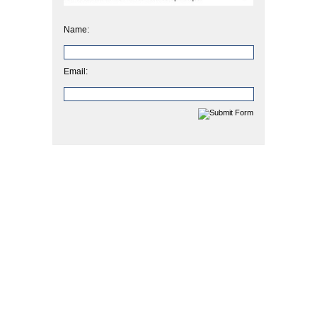
Name:
Email: