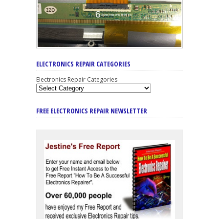
ELECTRONICS REPAIR CATEGORIES
Electronics Repair Categories
FREE ELECTRONICS REPAIR NEWSLETTER