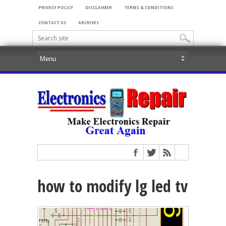
PRIVACY POLICY
DISCLAIMER
TERMS & CONDITIONS
CONTACT US
ARCHIVES
how to modify lg led tv