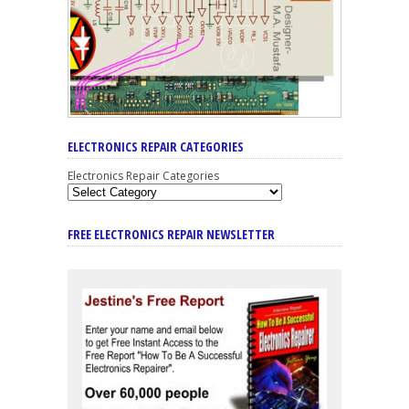
ELECTRONICS REPAIR CATEGORIES
Electronics Repair Categories
FREE ELECTRONICS REPAIR NEWSLETTER