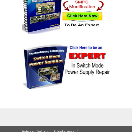
Privacy Policy
Disclaimer