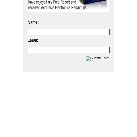
Name:
Email: