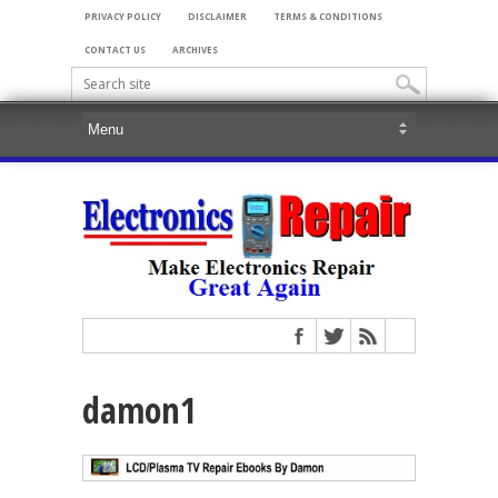
PRIVACY POLICY
DISCLAIMER
TERMS & CONDITIONS
CONTACT US
ARCHIVES
damon1