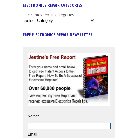
ELECTRONICS REPAIR CATEGORIES
Electronics Repair Categories
FREE ELECTRONICS REPAIR NEWSLETTER
Name:
Email: