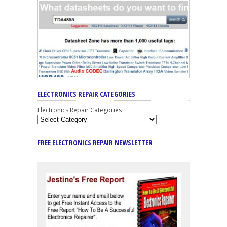
ELECTRONICS REPAIR CATEGORIES
Electronics Repair Categories
FREE ELECTRONICS REPAIR NEWSLETTER