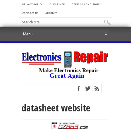
PRIVACY POLICY
DISCLAIMER
TERMS & CONDITIONS
CONTACT US
ARCHIVES
datasheet website