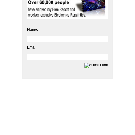
Name:
Email: