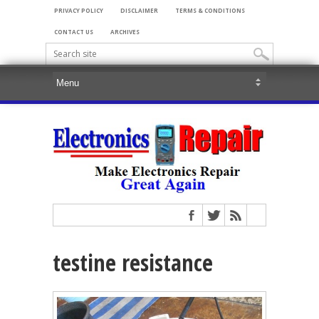
PRIVACY POLICY
DISCLAIMER
TERMS & CONDITIONS
CONTACT US
ARCHIVES
testine resistance