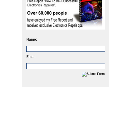
Name:
Email: