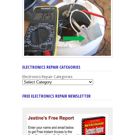
ELECTRONICS REPAIR CATEGORIES
Electronics Repair Categories
FREE ELECTRONICS REPAIR NEWSLETTER