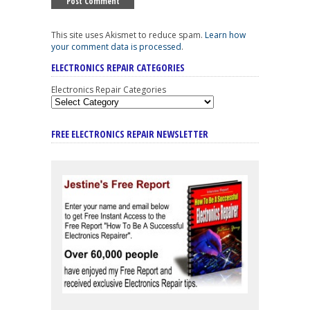
This site uses Akismet to reduce spam.
Learn how
your comment data is processed
.
ELECTRONICS REPAIR CATEGORIES
Electronics Repair Categories
FREE ELECTRONICS REPAIR NEWSLETTER