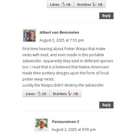
Likes
(
0
)
Dislikes
(
0
)
Reply
Albert van Bemmelen
August 2, 2025 at 7:55 pm
First time hearing about Potter Wasps that make
nests with mud, and even inside in this portable
subwoofer. Apparently they exist in different species
too. I read that it is believed that Native Americans
made their pottery designs upon the form of local
potter wasp nests.
Luckily the Wasps didn't destroy the subwoofer.
Likes
(
2
)
Dislikes
(
0
)
Reply
Parasuraman S
August 2, 2025 at 9:05 pm