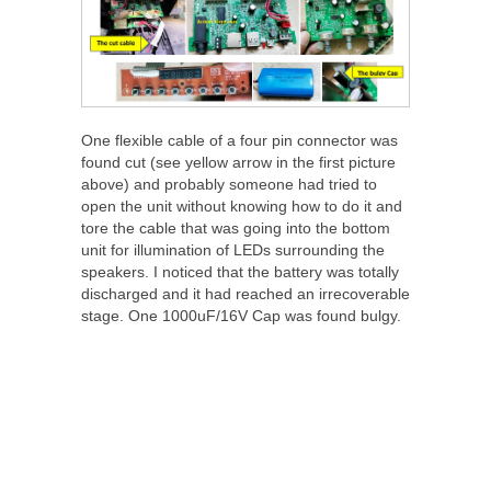
One flexible cable of a four pin connector was
found cut (see yellow arrow in the first picture
above) and probably someone had tried to
open the unit without knowing how to do it and
tore the cable that was going into the bottom
unit for illumination of LEDs surrounding the
speakers. I noticed that the battery was totally
discharged and it had reached an irrecoverable
stage. One 1000uF/16V Cap was found bulgy.