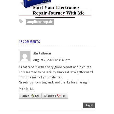
amplifier repair
17 COMMENTS
Mick Mason
August 2, 2025 at 4:32 pm
Great repair, with a very good report and pictures.
This seemed to be a fairly simple & straightforward
job for a man of your talents !
Greetings from England, and thanks for sharing !
Mick M, UK
Likes
(
2
)
Dislikes
(
0
)
Reply