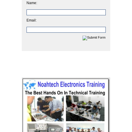
Name:
Email: