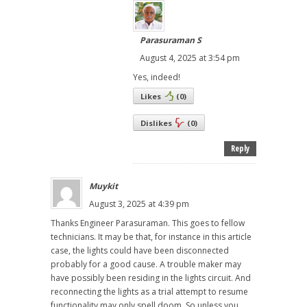
Parasuraman S
August 4, 2025 at 3:54 pm
Yes, indeed!
Likes
(
0
)
Dislikes
(
0
)
Reply
Muykit
August 3, 2025 at 4:39 pm
Thanks Engineer Parasuraman. This goes to fellow
technicians. It may be that, for instance in this article
case, the lights could have been disconnected
probably for a good cause. A trouble maker may
have possibly been residing in the lights circuit. And
reconnecting the lights as a trial attempt to resume
functionality may only spell doom. So unless you