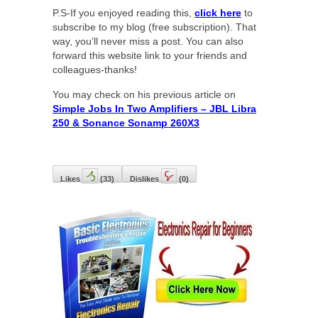
P.S-If you enjoyed reading this,
click here
to
subscribe to my blog (free subscription). That
way, you’ll never miss a post. You can also
forward this website link to your friends and
colleagues-thanks!
You may check on his previous article on
Simple Jobs In Two Amplifiers – JBL Libra
250 & Sonance Sonamp 260X3
Likes
(
33
)
Dislikes
(
0
)