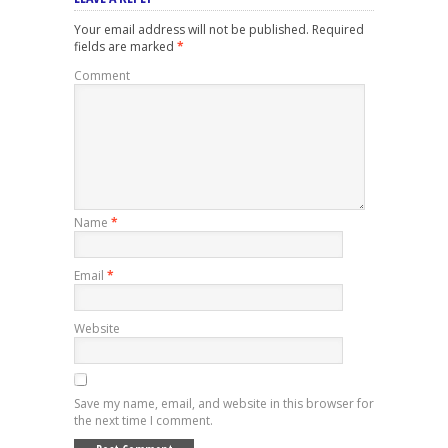
Your email address will not be published.
Required
fields are marked
*
Comment
Name
*
Email
*
Website
Save my name, email, and website in this browser for
the next time I comment.