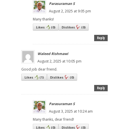
Parasuraman S
August 2, 2025 at 9:05 pm
Many thanks!
Likes
(
0
)
Dislikes
(
0
)
Reply
Waleed Rishmawi
August 2, 2025 at 10:05 pm
Good job dear friend.
Likes
(
1
)
Dislikes
(
0
)
Reply
Parasuraman S
August 3, 2025 at 10:24 am
Many thanks, dear friend!
Likes
(
0
)
Dislikes
(
0
)