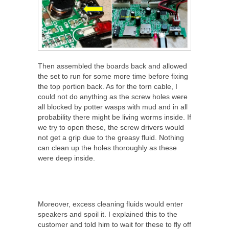
Then assembled the boards back and allowed
the set to run for some more time before fixing
the top portion back. As for the torn cable, I
could not do anything as the screw holes were
all blocked by potter wasps with mud and in all
probability there might be living worms inside. If
we try to open these, the screw drivers would
not get a grip due to the greasy fluid. Nothing
can clean up the holes thoroughly as these
were deep inside.
Moreover, excess cleaning fluids would enter
speakers and spoil it. I explained this to the
customer and told him to wait for these to fly off