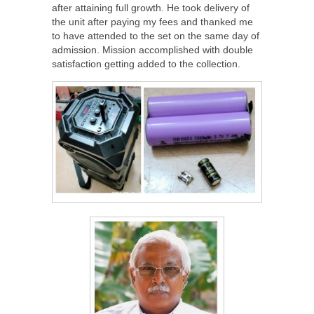
after attaining full growth. He took delivery of
the unit after paying my fees and thanked me
to have attended to the set on the same day of
admission. Mission accomplished with double
satisfaction getting added to the collection.