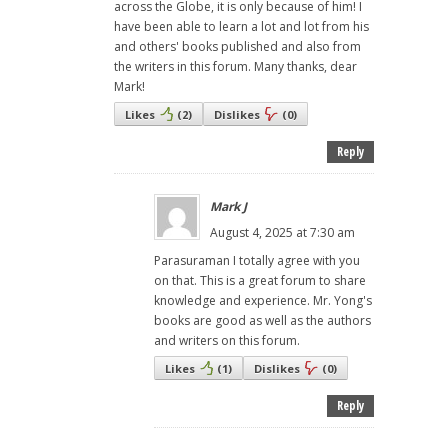
across the Globe, it is only because of him! I
have been able to learn a lot and lot from his
and others' books published and also from
the writers in this forum. Many thanks, dear
Mark!
Likes
(
2
)
Dislikes
(
0
)
Reply
Mark J
August 4, 2025 at 7:30 am
Parasuraman I totally agree with you
on that. This is a great forum to share
knowledge and experience. Mr. Yong's
books are good as well as the authors
and writers on this forum.
Likes
(
1
)
Dislikes
(
0
)
Reply