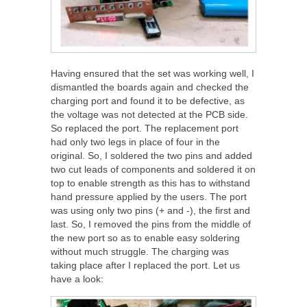
Having ensured that the set was working well, I
dismantled the boards again and checked the
charging port and found it to be defective, as
the voltage was not detected at the PCB side.
So replaced the port. The replacement port
had only two legs in place of four in the
original. So, I soldered the two pins and added
two cut leads of components and soldered it on
top to enable strength as this has to withstand
hand pressure applied by the users. The port
was using only two pins (+ and -), the first and
last. So, I removed the pins from the middle of
the new port so as to enable easy soldering
without much struggle. The charging was
taking place after I replaced the port. Let us
have a look: