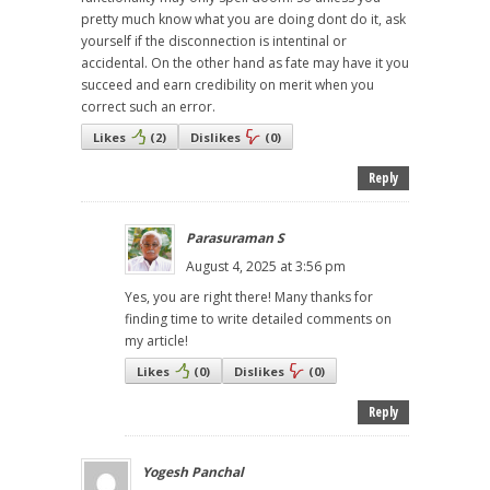
pretty much know what you are doing dont do it, ask
yourself if the disconnection is intentinal or
accidental. On the other hand as fate may have it you
succeed and earn credibility on merit when you
correct such an error.
Likes
(
2
)
Dislikes
(
0
)
Reply
Parasuraman S
August 4, 2025 at 3:56 pm
Yes, you are right there! Many thanks for
finding time to write detailed comments on
my article!
Likes
(
0
)
Dislikes
(
0
)
Reply
Yogesh Panchal