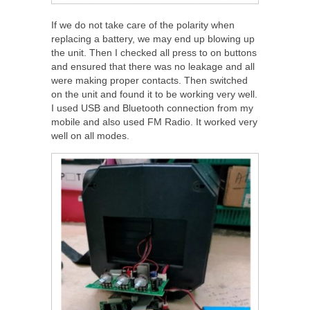
If we do not take care of the polarity when
replacing a battery, we may end up blowing up
the unit. Then I checked all press to on buttons
and ensured that there was no leakage and all
were making proper contacts. Then switched
on the unit and found it to be working very well.
I used USB and Bluetooth connection from my
mobile and also used FM Radio. It worked very
well on all modes.