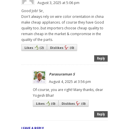
August 3, 2025 at 5:06 pm
Good Job! Sir,
Don't always rely on wire color orientation in china
make cheap appliances. of course they have Good
quality too..but importers choose cheap quality to
remain cheap in the market & compromise in the
quality of the parts.
Likes
(
2
)
Dislikes
(
0
)
Reply
Parasuraman S
August 4, 2025 at 3:56 pm
Of-course, you are right! Many thanks, dear
Yogesh Bhai!
Likes
(
0
)
Dislikes
(
0
)
Reply
LEAVE A REPLY