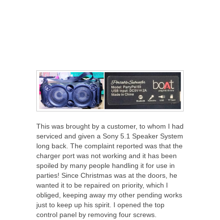
This was brought by a customer, to whom I had
serviced and given a Sony 5.1 Speaker System
long back. The complaint reported was that the
charger port was not working and it has been
spoiled by many people handling it for use in
parties! Since Christmas was at the doors, he
wanted it to be repaired on priority, which I
obliged, keeping away my other pending works
just to keep up his spirit. I opened the top
control panel by removing four screws.