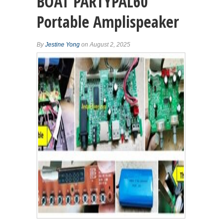
BOAT PARTYPAL60
Portable Amplispeaker
By
Jestine Yong
on August 2, 2025