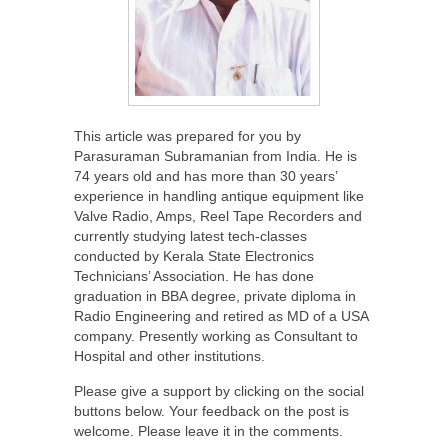
This article was prepared for you by
Parasuraman Subramanian from India. He is
74 years old and has more than 30 years’
experience in handling antique equipment like
Valve Radio, Amps, Reel Tape Recorders and
currently studying latest tech-classes
conducted by Kerala State Electronics
Technicians’ Association. He has done
graduation in BBA degree, private diploma in
Radio Engineering and retired as MD of a USA
company. Presently working as Consultant to
Hospital and other institutions.
Please give a support by clicking on the social
buttons below. Your feedback on the post is
welcome. Please leave it in the comments.