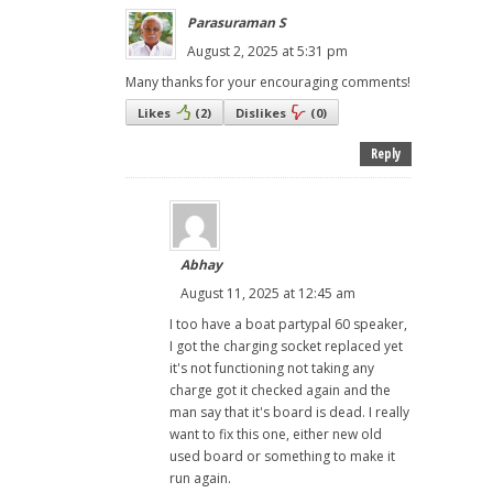
Parasuraman S
August 2, 2025 at 5:31 pm
Many thanks for your encouraging comments!
Likes
(
2
)
Dislikes
(
0
)
Reply
Abhay
August 11, 2025 at 12:45 am
I too have a boat partypal 60 speaker,
I got the charging socket replaced yet
it's not functioning not taking any
charge got it checked again and the
man say that it's board is dead. I really
want to fix this one, either new old
used board or something to make it
run again.