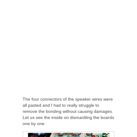
The four connectors of the speaker wires were
all pasted and I had to really struggle to
remove the bonding without causing damages.
Let us see the inside on dismantling the boards
one by one: