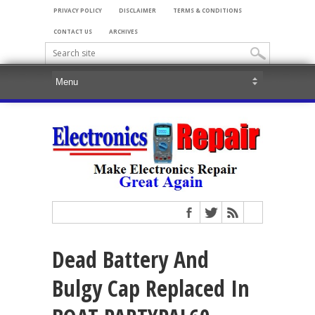
PRIVACY POLICY
DISCLAIMER
TERMS & CONDITIONS
CONTACT US
ARCHIVES
Dead Battery And
Bulgy Cap Replaced In