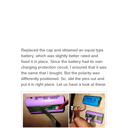
Replaced the cap and obtained an equal type
battery, which was slightly better rated and
fixed it in place. Since the battery had its own
charging protection circuit, I ensured that it was
the same that I bought. But the polarity was
differently positioned. So, slid the pins out and
put it in right place. Let us have a look at these: