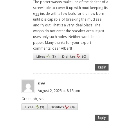
The potter wasps make use of the shelter of a
screw hole to cover it up with mud keeping its
egg inside with a few leafs for the new born
until it is capable of breaking the mud seal
and fly out. That is a very ideal place! The
wasps do not enter the speaker area. It just
uses only such holes. Neither would it eat
paper. Many thanks for your expert
comments, dear Albert!
Likes
(
3
)
Dislikes
(
0
)
Reply
tree
August 2, 2025 at 8:13 pm
Great job, sir.
Likes
(
1
)
Dislikes
(
0
)
Reply