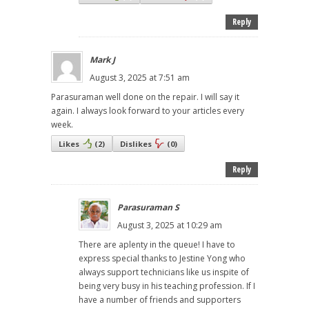
Reply
Mark J
August 3, 2025 at 7:51 am
Parasuraman well done on the repair. I will say it
again. I always look forward to your articles every
week.
Likes
(
2
)
Dislikes
(
0
)
Reply
Parasuraman S
August 3, 2025 at 10:29 am
There are aplenty in the queue! I have to
express special thanks to Jestine Yong who
always support technicians like us inspite of
being very busy in his teaching profession. If I
have a number of friends and supporters