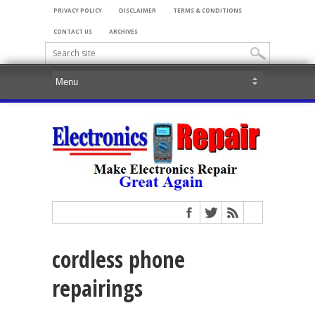
PRIVACY POLICY
DISCLAIMER
TERMS & CONDITIONS
CONTACT US
ARCHIVES
cordless phone
repairings