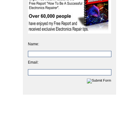
Name:
Email: