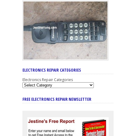
ELECTRONICS REPAIR CATEGORIES
Electronics Repair Categories
FREE ELECTRONICS REPAIR NEWSLETTER