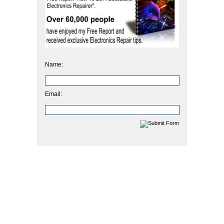
Name:
Email: