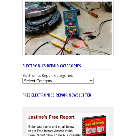
ELECTRONICS REPAIR CATEGORIES
Electronics Repair Categories
FREE ELECTRONICS REPAIR NEWSLETTER