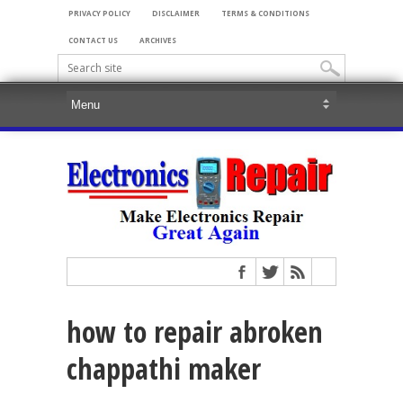
PRIVACY POLICY
DISCLAIMER
TERMS & CONDITIONS
CONTACT US
ARCHIVES
how to repair abroken
chappathi maker