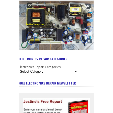
ELECTRONICS REPAIR CATEGORIES
Electronics Repair Categories
FREE ELECTRONICS REPAIR NEWSLETTER