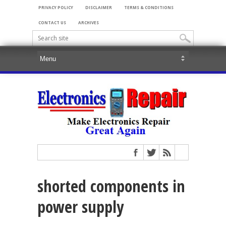
PRIVACY POLICY
DISCLAIMER
TERMS & CONDITIONS
CONTACT US
ARCHIVES
shorted components in
power supply