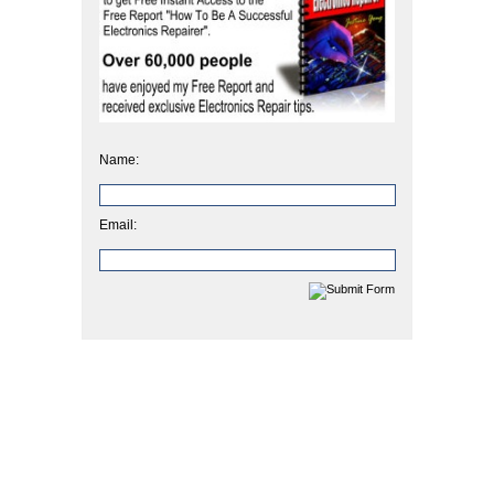
Name:
Email: