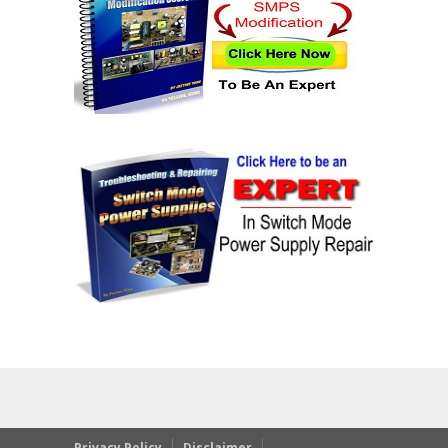
Privacy Policy
Disclaimer