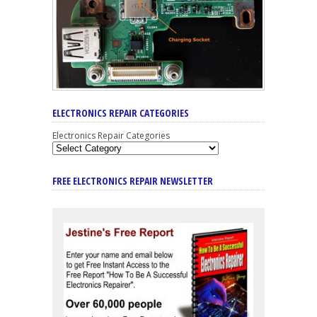
ELECTRONICS REPAIR CATEGORIES
Electronics Repair Categories
FREE ELECTRONICS REPAIR NEWSLETTER