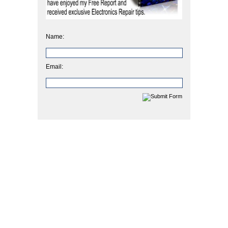
Name:
Email: