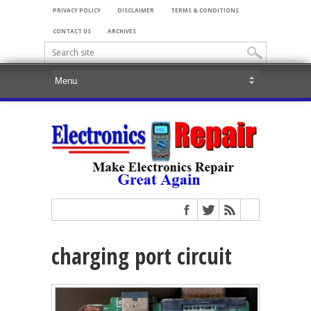
PRIVACY POLICY
DISCLAIMER
TERMS & CONDITIONS
CONTACT US
ARCHIVES
charging port circuit