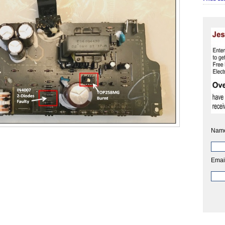
Nam
Emai