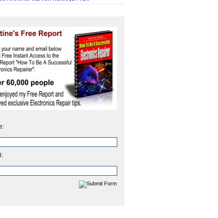
e:
l: