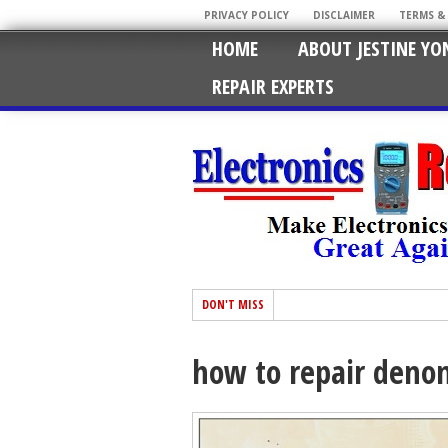
PRIVACY POLICY
DISCLAIMER
TERMS &
HOME
ABOUT JESTINE YO
REPAIR EXPERTS
DON'T MISS
how to repair deno