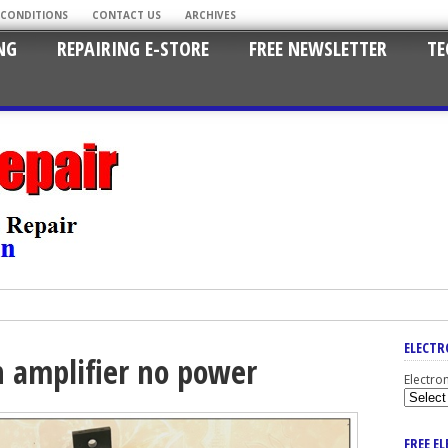
 CONDITIONS
CONTACT US
ARCHIVES
NG
REPAIRING E-STORE
FREE NEWSLETTER
TE
ELECTR
n amplifier no power
Electro
FREE E