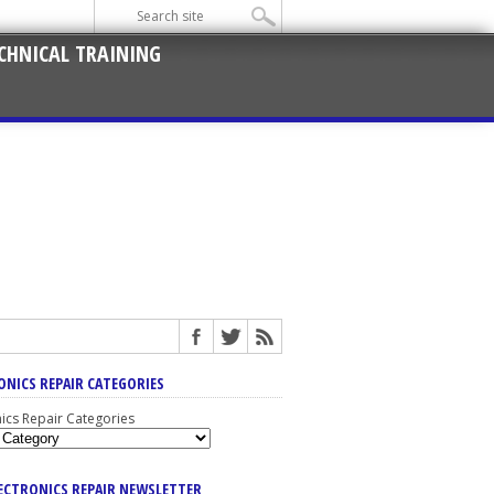
CHNICAL TRAINING
ONICS REPAIR CATEGORIES
nics Repair Categories
LECTRONICS REPAIR NEWSLETTER