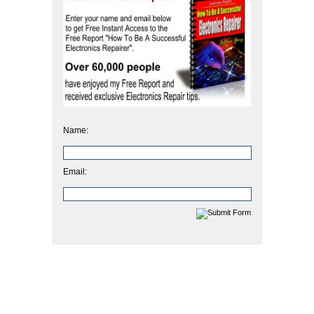
Name:
Email: