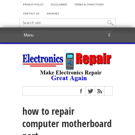
PRIVACY POLICY
DISCLAIMER
TERMS & CONDITIONS
CONTACT US
ARCHIVES
how to repair
computer motherboard