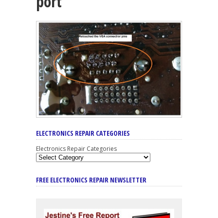
port
ELECTRONICS REPAIR CATEGORIES
Electronics Repair Categories
FREE ELECTRONICS REPAIR NEWSLETTER