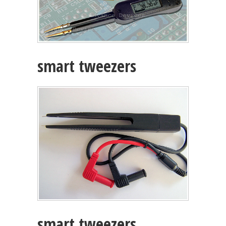
smart tweezers
smart tweezers