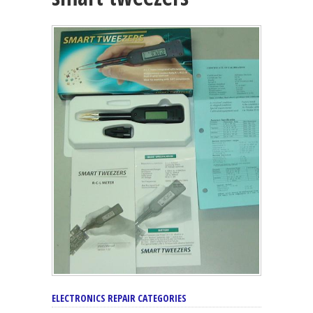
ELECTRONICS REPAIR CATEGORIES