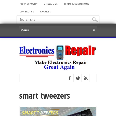
PRIVACY POLICY
DISCLAIMER
TERMS & CONDITIONS
CONTACT US
ARCHIVES
smart tweezers