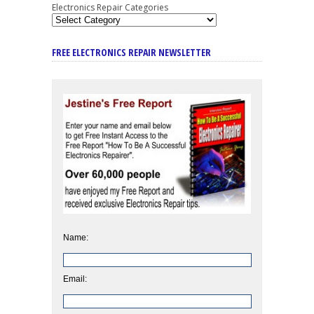
Electronics Repair Categories
FREE ELECTRONICS REPAIR NEWSLETTER
Name:
Email: