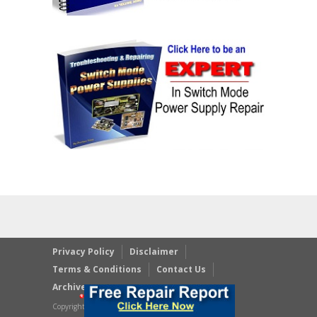
Privacy Policy
Disclaimer
Terms & Conditions
Contact Us
Archives
Copyright © 2023 JestineYong.com