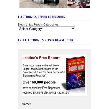
ELECTRONICS REPAIR CATEGORIES
Electronics Repair Categories
FREE ELECTRONICS REPAIR NEWSLETTER
Name: