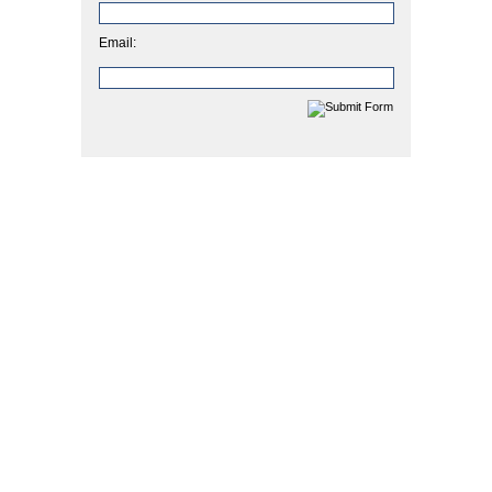
Email: