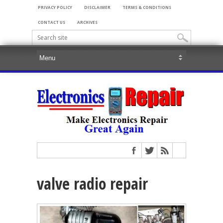
PRIVACY POLICY
DISCLAIMER
TERMS & CONDITIONS
CONTACT US
ARCHIVES
valve radio repair