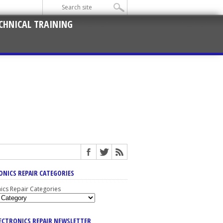
CHNICAL TRAINING
ONICS REPAIR CATEGORIES
nics Repair Categories
LECTRONICS REPAIR NEWSLETTER