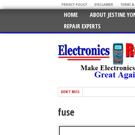
PRIVACY POLICY
DISCLAIMER
TERMS &
HOME
ABOUT JESTINE YO
REPAIR EXPERTS
DON'T MISS
fuse