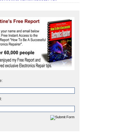
e:
l: