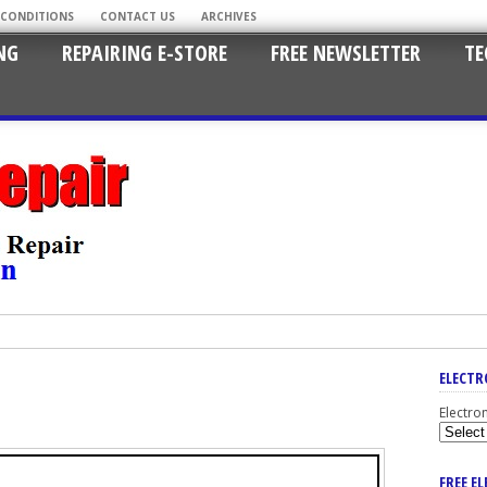
 CONDITIONS
CONTACT US
ARCHIVES
NG
REPAIRING E-STORE
FREE NEWSLETTER
TE
ELECTR
Electro
FREE E