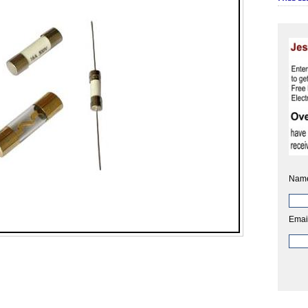
Nam
Emai