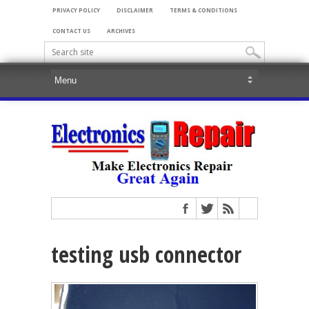
PRIVACY POLICY
DISCLAIMER
TERMS & CONDITIONS
CONTACT US
ARCHIVES
testing usb connector