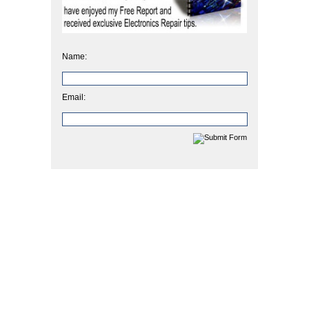
Name:
Email: