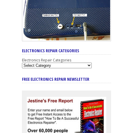
ELECTRONICS REPAIR CATEGORIES
Electronics Repair Categories
FREE ELECTRONICS REPAIR NEWSLETTER