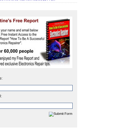
e:
l: