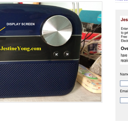
Nam
Emai