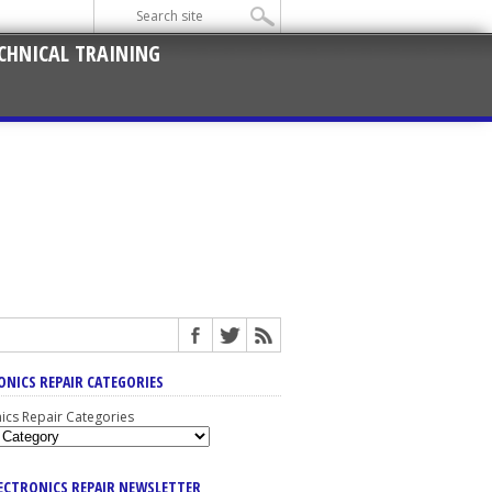
CHNICAL TRAINING
ONICS REPAIR CATEGORIES
nics Repair Categories
LECTRONICS REPAIR NEWSLETTER