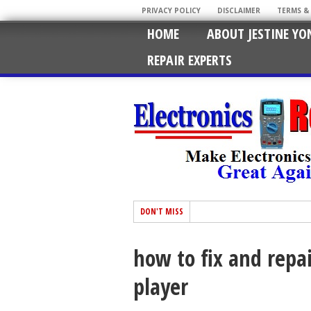
PRIVACY POLICY
DISCLAIMER
TERMS &
HOME
ABOUT JESTINE YO
REPAIR EXPERTS
DON'T MISS
how to fix and repai
player