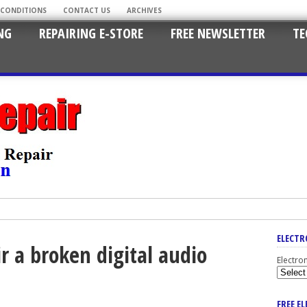
 CONDITIONS
CONTACT US
ARCHIVES
NG
REPAIRING E-STORE
FREE NEWSLETTER
TE
ELECTR
r a broken digital audio
Electro
FREE E