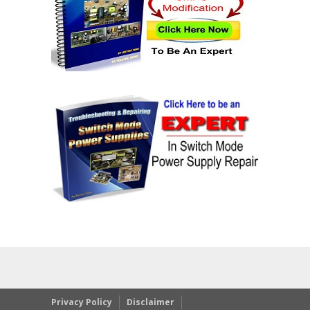
Privacy Policy
Disclaimer