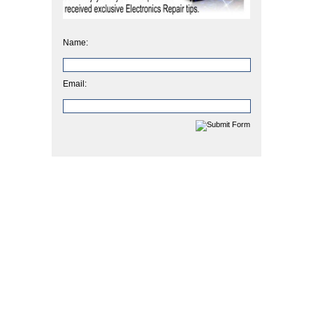
Name:
Email: