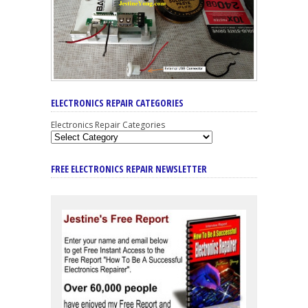
ELECTRONICS REPAIR CATEGORIES
Electronics Repair Categories
FREE ELECTRONICS REPAIR NEWSLETTER