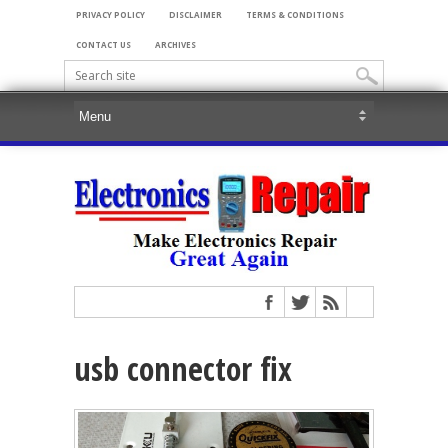
PRIVACY POLICY
DISCLAIMER
TERMS & CONDITIONS
CONTACT US
ARCHIVES
usb connector fix