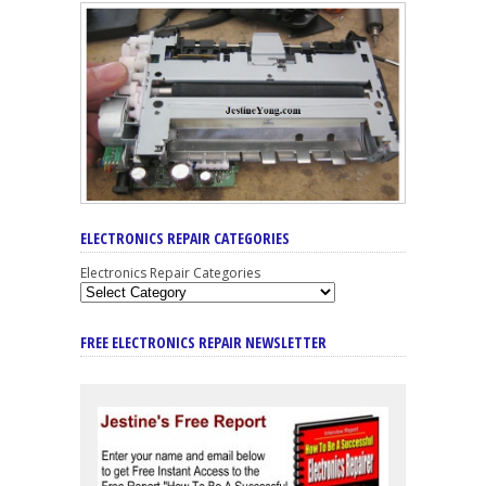
ELECTRONICS REPAIR CATEGORIES
Electronics Repair Categories
FREE ELECTRONICS REPAIR NEWSLETTER