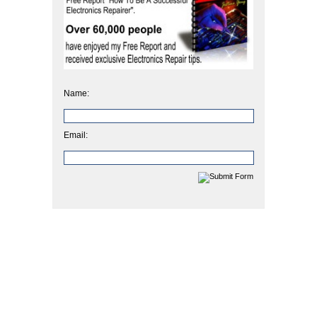
Name:
Email: