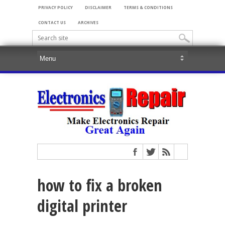
PRIVACY POLICY
DISCLAIMER
TERMS & CONDITIONS
CONTACT US
ARCHIVES
how to fix a broken
digital printer