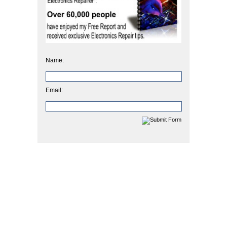
Name:
Email: