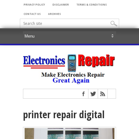
PRIVACY POLICY
DISCLAIMER
TERMS & CONDITIONS
CONTACT US
ARCHIVES
printer repair digital