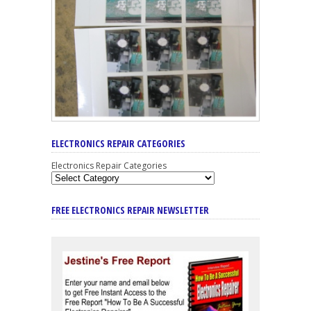
ELECTRONICS REPAIR CATEGORIES
Electronics Repair Categories
FREE ELECTRONICS REPAIR NEWSLETTER