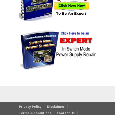
Privacy Policy
Disclaimer
Terms & Conditions
Contact Us