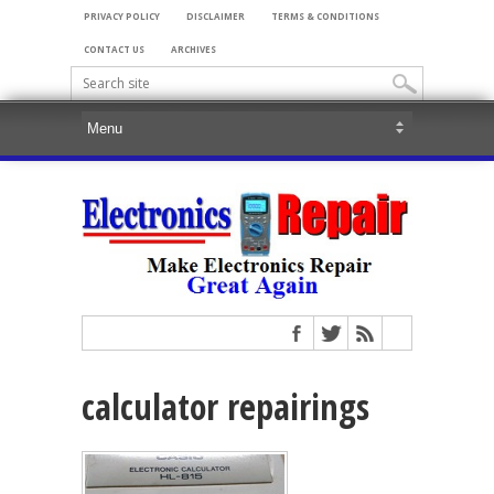
PRIVACY POLICY
DISCLAIMER
TERMS & CONDITIONS
CONTACT US
ARCHIVES
calculator repairings