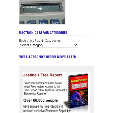
ELECTRONICS REPAIR CATEGORIES
Electronics Repair Categories
FREE ELECTRONICS REPAIR NEWSLETTER