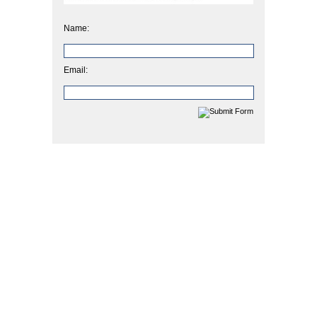
Name:
Email: