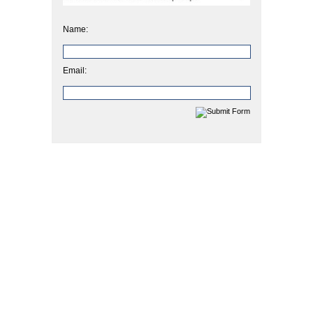
Name:
Email: