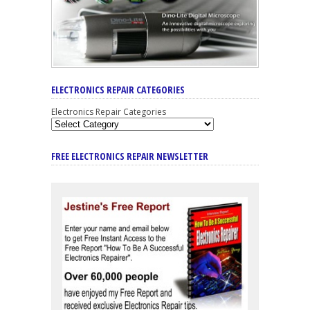
ELECTRONICS REPAIR CATEGORIES
Electronics Repair Categories
FREE ELECTRONICS REPAIR NEWSLETTER