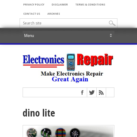
PRIVACY POLICY
DISCLAIMER
TERMS & CONDITIONS
CONTACT US
ARCHIVES
dino lite