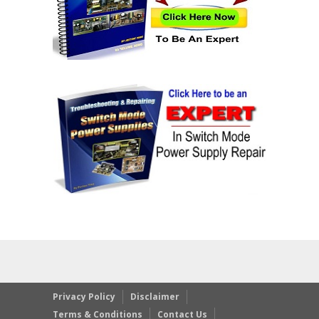
Privacy Policy
Disclaimer
Terms & Conditions
Contact Us