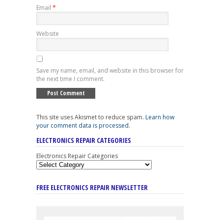
Email
*
Website
Save my name, email, and website in this browser for
the next time I comment.
This site uses Akismet to reduce spam.
Learn how
your comment data is processed
.
ELECTRONICS REPAIR CATEGORIES
Electronics Repair Categories
FREE ELECTRONICS REPAIR NEWSLETTER