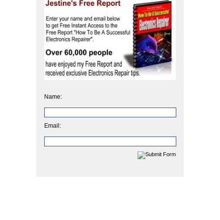
Name:
Email: