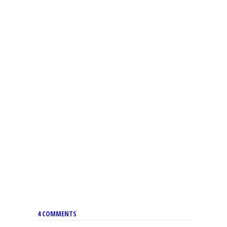
4 COMMENTS