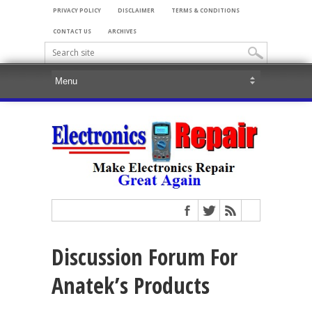
PRIVACY POLICY
DISCLAIMER
TERMS & CONDITIONS
CONTACT US
ARCHIVES
Discussion Forum For
Anatek’s Products