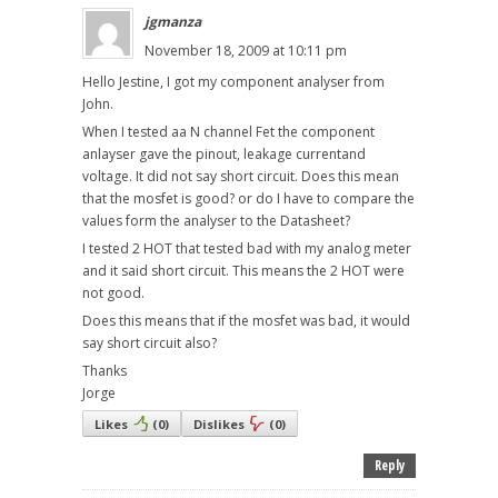
jgmanza
November 18, 2009 at 10:11 pm
Hello Jestine, I got my component analyser from
John.
When I tested aa N channel Fet the component
anlayser gave the pinout, leakage currentand
voltage. It did not say short circuit. Does this mean
that the mosfet is good? or do I have to compare the
values form the analyser to the Datasheet?
I tested 2 HOT that tested bad with my analog meter
and it said short circuit. This means the 2 HOT were
not good.
Does this means that if the mosfet was bad, it would
say short circuit also?
Thanks
Jorge
Likes
(
0
)
Dislikes
(
0
)
Reply