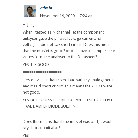
admin
November 19, 2009 at 7:24 am
HI Jorge,
When I tested aa N channel Fet the component
anlayser gave the pinout, leakage currentand
voltage. It did not say short circuit. Does this mean
that the mosfet is good? or do I have to compare the
values form the analyser to the Datasheet?
YES IT IS GOOD
==================
I tested 2 HOT that tested bad with my analog meter
and it said short circuit. This means the 2 HOT were
not good.
YES, BUT I GUESS THIS METER CAN'T TEST HOT THAT
HAVE DAMPER DIODE BUILT IN.
==================
Does this means that if the mosfet was bad, it would
say short circuit also?
YES