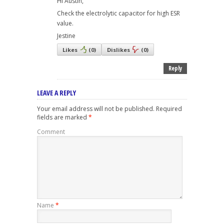
Hi Austin,
Check the electrolytic capacitor for high ESR
value.
Jestine
Likes
(
0
)
Dislikes
(
0
)
Reply
LEAVE A REPLY
Your email address will not be published.
Required
fields are marked
*
Comment
Name
*