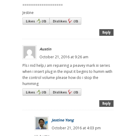
===================
Jestine
Likes
(
0
)
Dislikes
(
0
)
Reply
Austin
October 21, 2016 at 9:26 am
Pls i nid help,i am repairing a peavey mark iii series
when i insert plug in the input it begins to humm with
the control volume please how do i stop the
humming
Likes
(
0
)
Dislikes
(
0
)
Reply
Jestine Yong
October 21, 2016 at 4:03 pm