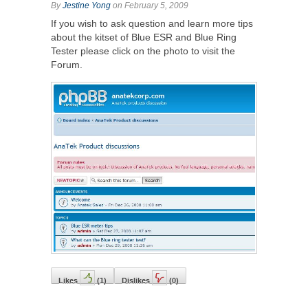
By
Jestine Yong
on February 5, 2009
If you wish to ask question and learn more tips
about the kitset of Blue ESR and Blue Ring
Tester please click on the photo to visit the
Forum.
Likes
(
1
)
Dislikes
(
0
)