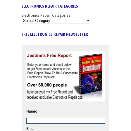
ELECTRONICS REPAIR CATEGORIES
Electronics Repair Categories
FREE ELECTRONICS REPAIR NEWSLETTER
Name:
Email: