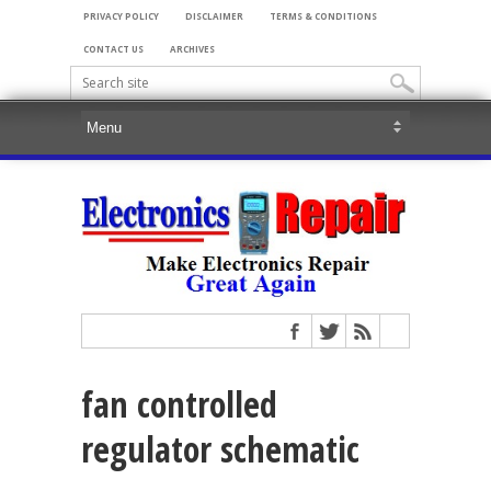
PRIVACY POLICY
DISCLAIMER
TERMS & CONDITIONS
CONTACT US
ARCHIVES
fan controlled
regulator schematic