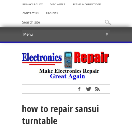
PRIVACY POLICY
DISCLAIMER
TERMS & CONDITIONS
CONTACT US
ARCHIVES
how to repair sansui
turntable