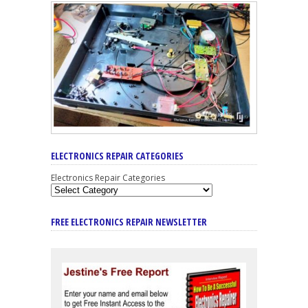
ELECTRONICS REPAIR CATEGORIES
Electronics Repair Categories
FREE ELECTRONICS REPAIR NEWSLETTER