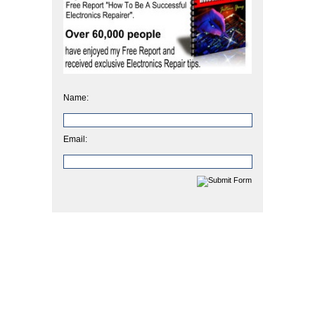
Name:
Email: