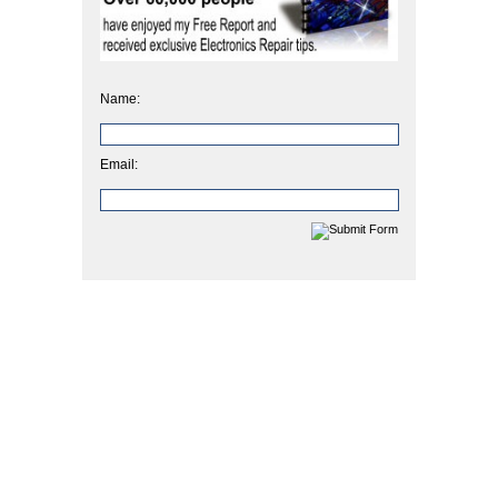
Name:
Email: