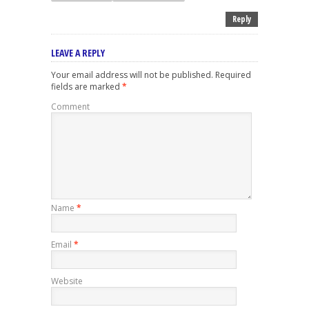
Reply
LEAVE A REPLY
Your email address will not be published.
Required
fields are marked
*
Comment
Name
*
Email
*
Website