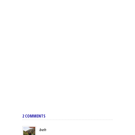
2 COMMENTS
beh