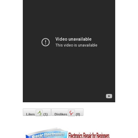
Likes
(
1
)
Dislikes
(
0
)