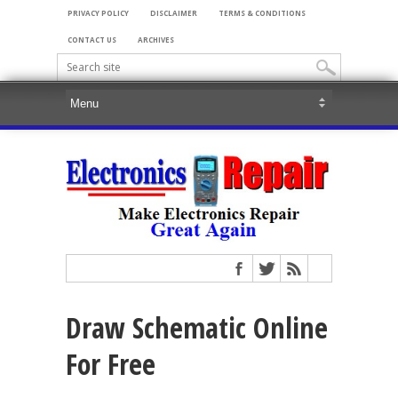
PRIVACY POLICY
DISCLAIMER
TERMS & CONDITIONS
CONTACT US
ARCHIVES
Draw Schematic Online
For Free