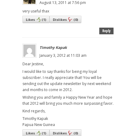
August 13, 2011 at 7:56 pm
very useful thax
Likes
(
1
)
Dislikes
(
0
)
Reply
Timothy Kapak
January 3, 2012 at 11:03 am
Dear Jestine,
I would like to say thanks for being my loyal
subscriber. I really appreciate that! You will be
sending out the update newsletter by next weekend
and months to come in 2012.
Wishing you and family a Happy New Year and hope
that 2012 will bring you much more surpassing favor.
Kind regards,
Timothy Kapak
Papua New Guinea
Likes
(
1
)
Dislikes
(
0
)