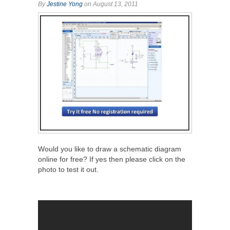
By
Jestine Yong
on August 13, 2011
Would you like to draw a schematic diagram
online for free? If yes then please click on the
photo to test it out.