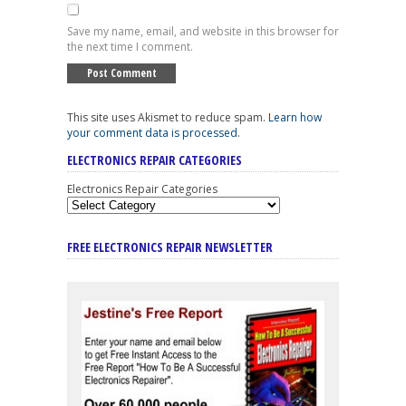
Save my name, email, and website in this browser for
the next time I comment.
This site uses Akismet to reduce spam.
Learn how
your comment data is processed
.
ELECTRONICS REPAIR CATEGORIES
Electronics Repair Categories
FREE ELECTRONICS REPAIR NEWSLETTER