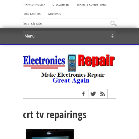
PRIVACY POLICY
DISCLAIMER
TERMS & CONDITIONS
CONTACT US
ARCHIVES
crt tv repairings