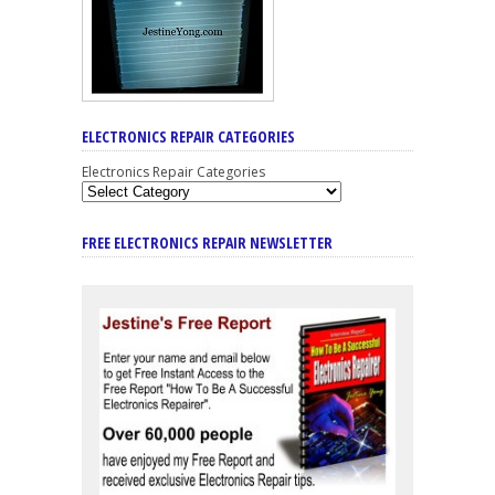
ELECTRONICS REPAIR CATEGORIES
Electronics Repair Categories
FREE ELECTRONICS REPAIR NEWSLETTER