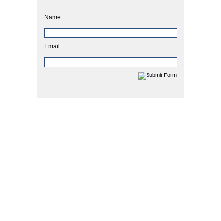
Name:
Email: