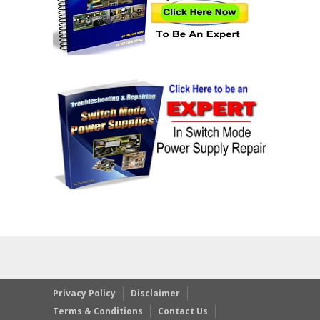
Privacy Policy
Disclaimer
Terms & Conditions
Contact Us