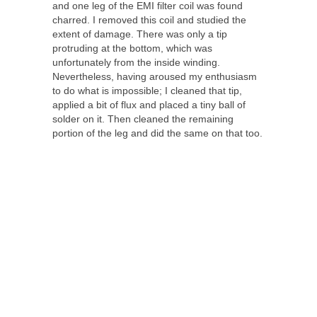
and one leg of the EMI filter coil was found
charred. I removed this coil and studied the
extent of damage. There was only a tip
protruding at the bottom, which was
unfortunately from the inside winding.
Nevertheless, having aroused my enthusiasm
to do what is impossible; I cleaned that tip,
applied a bit of flux and placed a tiny ball of
solder on it. Then cleaned the remaining
portion of the leg and did the same on that too.