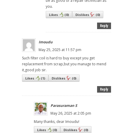
be as good of a repair technician as
you.
Likes
(
0
)
Dislikes
(
0
)
Reply
Imoudu
May 25, 2025 at 11:57 pm
Such filter coil is hard to buy except you get
replacement from scrap,but you manage to mend
it,good job sir.
Likes
(
1
)
Dislikes
(
0
)
Reply
Parasuraman S
May 26, 2025 at 2:05 pm
Many thanks, dear Imoudu!
Likes
(
0
)
Dislikes
(
0
)