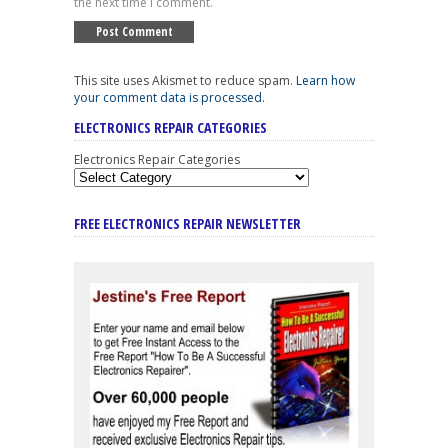
the next time I comment.
This site uses Akismet to reduce spam.
Learn how
your comment data is processed
.
ELECTRONICS REPAIR CATEGORIES
Electronics Repair Categories
FREE ELECTRONICS REPAIR NEWSLETTER