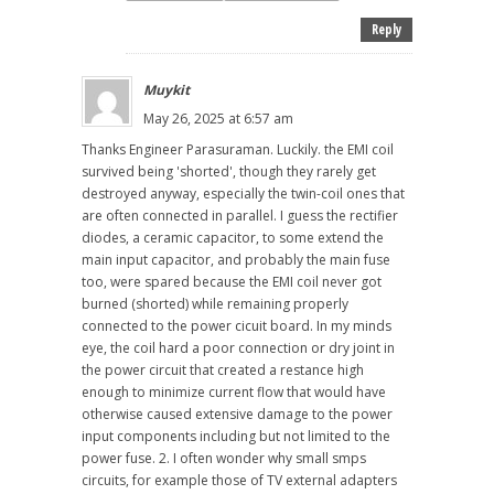
Reply
Muykit
May 26, 2025 at 6:57 am
Thanks Engineer Parasuraman. Luckily. the EMI coil
survived being 'shorted', though they rarely get
destroyed anyway, especially the twin-coil ones that
are often connected in parallel. I guess the rectifier
diodes, a ceramic capacitor, to some extend the
main input capacitor, and probably the main fuse
too, were spared because the EMI coil never got
burned (shorted) while remaining properly
connected to the power cicuit board. In my minds
eye, the coil hard a poor connection or dry joint in
the power circuit that created a restance high
enough to minimize current flow that would have
otherwise caused extensive damage to the power
input components including but not limited to the
power fuse. 2. I often wonder why small smps
circuits, for example those of TV external adapters