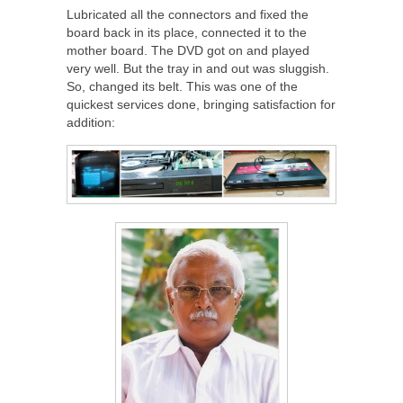
Lubricated all the connectors and fixed the
board back in its place, connected it to the
mother board. The DVD got on and played
very well. But the tray in and out was sluggish.
So, changed its belt. This was one of the
quickest services done, bringing satisfaction for
addition: