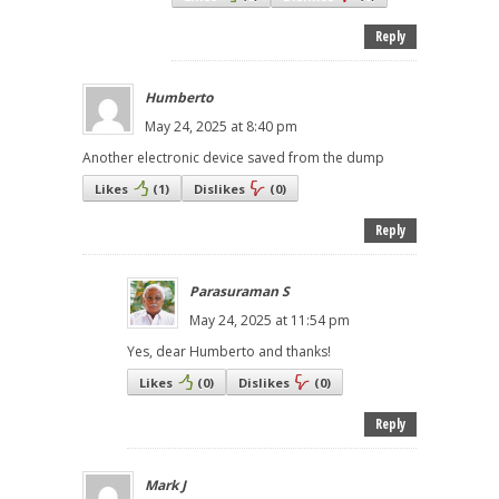
Reply
Humberto
May 24, 2025 at 8:40 pm
Another electronic device saved from the dump
Likes
(
1
)
Dislikes
(
0
)
Reply
Parasuraman S
May 24, 2025 at 11:54 pm
Yes, dear Humberto and thanks!
Likes
(
0
)
Dislikes
(
0
)
Reply
Mark J