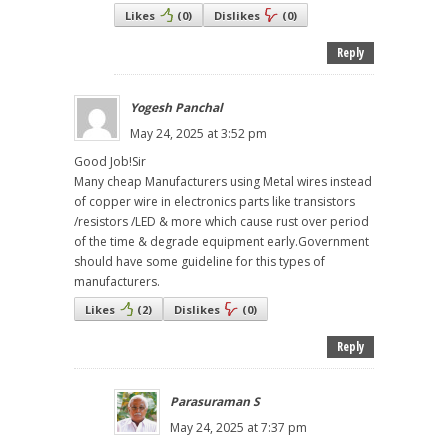
Likes
(
0
)
Dislikes
(
0
)
Reply
Yogesh Panchal
May 24, 2025 at 3:52 pm
Good Job!Sir
Many cheap Manufacturers using Metal wires instead
of copper wire in electronics parts like transistors
/resistors /LED & more which cause rust over period
of the time & degrade equipment early.Government
should have some guideline for this types of
manufacturers.
Likes
(
2
)
Dislikes
(
0
)
Reply
Parasuraman S
May 24, 2025 at 7:37 pm