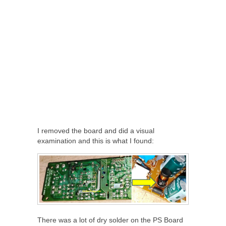
I removed the board and did a visual
examination and this is what I found:
There was a lot of dry solder on the PS Board