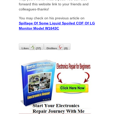
forward this website link to your friends and
colleagues-thanks!
You may check on his previous article on
Spillage Of Some Liquid Spoiled COF Of LG
Monitor Model W1643C
Likes
(
37
)
Dislikes
(
0
)