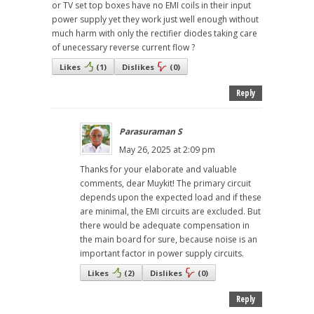
or TV set top boxes have no EMI coils in their input
power supply yet they work just well enough without
much harm with only the rectifier diodes taking care
of unecessary reverse current flow ?
Likes
(
1
)
Dislikes
(
0
)
Reply
Parasuraman S
May 26, 2025 at 2:09 pm
Thanks for your elaborate and valuable
comments, dear Muykit! The primary circuit
depends upon the expected load and if these
are minimal, the EMI circuits are excluded. But
there would be adequate compensation in
the main board for sure, because noise is an
important factor in power supply circuits.
Likes
(
2
)
Dislikes
(
0
)
Reply