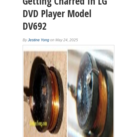
Getting Charred In LG
DVD Player Model
DV692
By
Jestine Yong
on May 24, 2025