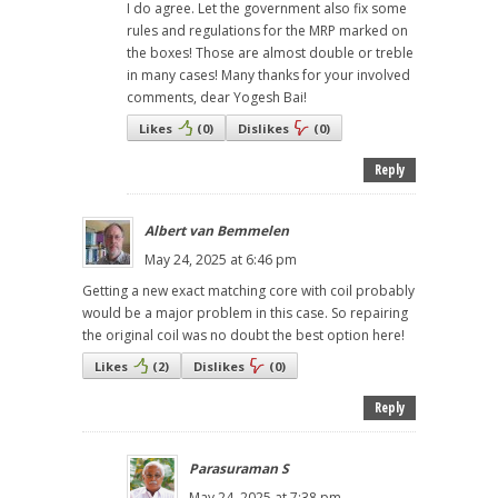
I do agree. Let the government also fix some
rules and regulations for the MRP marked on
the boxes! Those are almost double or treble
in many cases! Many thanks for your involved
comments, dear Yogesh Bai!
Likes
(
0
)
Dislikes
(
0
)
Reply
Albert van Bemmelen
May 24, 2025 at 6:46 pm
Getting a new exact matching core with coil probably
would be a major problem in this case. So repairing
the original coil was no doubt the best option here!
Likes
(
2
)
Dislikes
(
0
)
Reply
Parasuraman S
May 24, 2025 at 7:38 pm