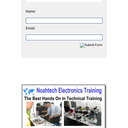
Name:
Email: