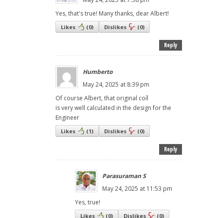
Yes, that's true! Many thanks, dear Albert!
Likes
(
0
)
Dislikes
(
0
)
Reply
Humberto
May 24, 2025 at 8:39 pm
Of course Albert, that original coíl
is very well calculated in the design for the
Engineer
Likes
(
1
)
Dislikes
(
0
)
Reply
Parasuraman S
May 24, 2025 at 11:53 pm
Yes, true!
Likes
(
0
)
Dislikes
(
0
)