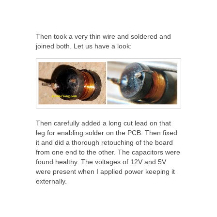
Then took a very thin wire and soldered and
joined both. Let us have a look:
Then carefully added a long cut lead on that
leg for enabling solder on the PCB. Then fixed
it and did a thorough retouching of the board
from one end to the other. The capacitors were
found healthy. The voltages of 12V and 5V
were present when I applied power keeping it
externally.