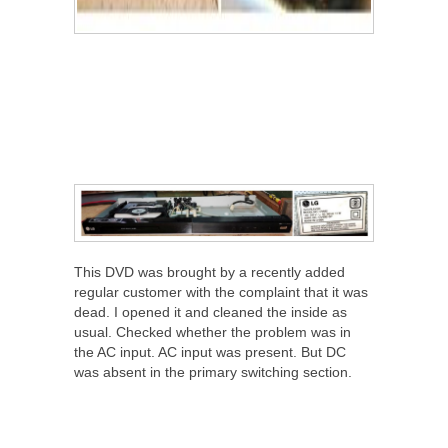
This DVD was brought by a recently added
regular customer with the complaint that it was
dead. I opened it and cleaned the inside as
usual. Checked whether the problem was in
the AC input. AC input was present. But DC
was absent in the primary switching section.