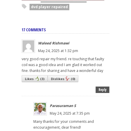
dvd player repaired
17 COMMENTS
Waleed Rishmawi
May 24, 2025 at 1:32 pm
very good repair my friend. re touching that faulty
coil was a good idea and I am glad it worked out
fine. thanks for sharing and have a wonderful day
Likes
(
3
)
Dislikes
(
0
)
Reply
Parasuraman S
May 24, 2025 at 7:35 pm
Many thanks for your comments and
encouragement, dear friend!