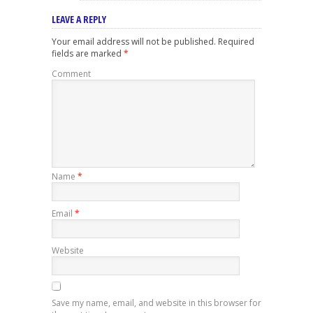
LEAVE A REPLY
Your email address will not be published.
Required
fields are marked
*
Comment
Name
*
Email
*
Website
Save my name, email, and website in this browser for