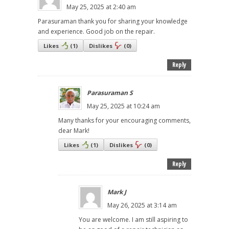
May 25, 2025 at 2:40 am
Parasuraman thank you for sharing your knowledge
and experience. Good job on the repair.
Likes
(
1
)
Dislikes
(
0
)
Reply
Parasuraman S
May 25, 2025 at 10:24 am
Many thanks for your encouraging comments,
dear Mark!
Likes
(
1
)
Dislikes
(
0
)
Reply
Mark J
May 26, 2025 at 3:14 am
You are welcome. I am still aspiring to