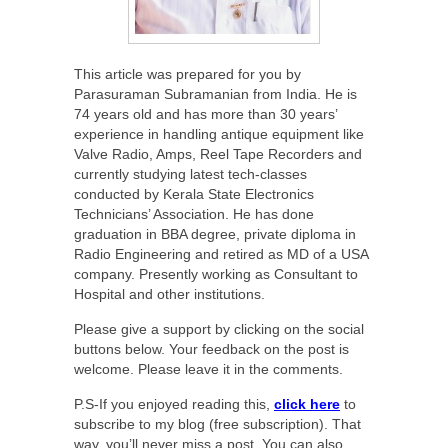
This article was prepared for you by
Parasuraman Subramanian from India. He is
74 years old and has more than 30 years’
experience in handling antique equipment like
Valve Radio, Amps, Reel Tape Recorders and
currently studying latest tech-classes
conducted by Kerala State Electronics
Technicians’ Association. He has done
graduation in BBA degree, private diploma in
Radio Engineering and retired as MD of a USA
company. Presently working as Consultant to
Hospital and other institutions.
Please give a support by clicking on the social
buttons below. Your feedback on the post is
welcome. Please leave it in the comments.
P.S-If you enjoyed reading this,
click here
to
subscribe to my blog (free subscription). That
way, you’ll never miss a post. You can also