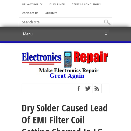
PRIVACY POLICY
DISCLAIMER
TERMS & CONDITIONS
CONTACT US
ARCHIVES
Dry Solder Caused Lead
Of EMI Filter Coil