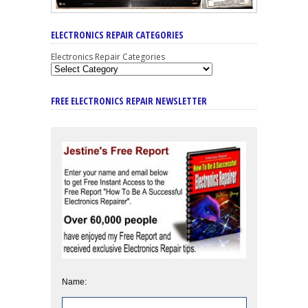
ELECTRONICS REPAIR CATEGORIES
Electronics Repair Categories
FREE ELECTRONICS REPAIR NEWSLETTER
Name: