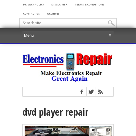
PRIVACY POLICY
DISCLAIMER
TERMS & CONDITIONS
CONTACT US
ARCHIVES
dvd player repair