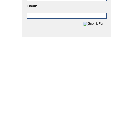
Email: