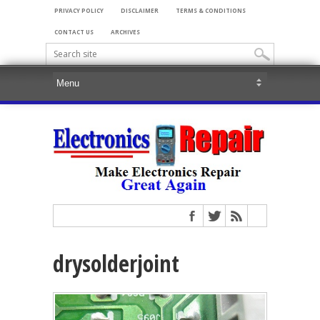
PRIVACY POLICY
DISCLAIMER
TERMS & CONDITIONS
CONTACT US
ARCHIVES
drysolderjoint