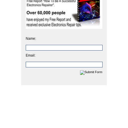
Name:
Email: