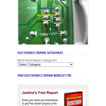
ELECTRONICS REPAIR CATEGORIES
Electronics Repair Categories
FREE ELECTRONICS REPAIR NEWSLETTER