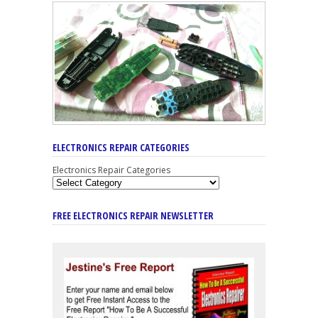
ELECTRONICS REPAIR CATEGORIES
Electronics Repair Categories
FREE ELECTRONICS REPAIR NEWSLETTER