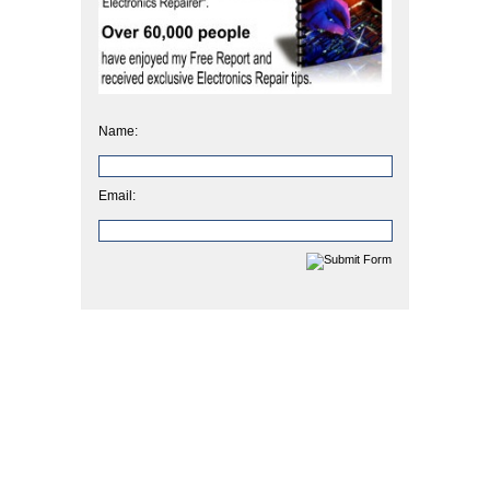
Name:
Email: