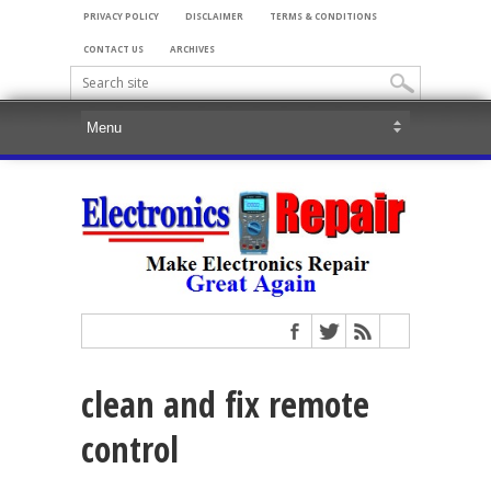
PRIVACY POLICY
DISCLAIMER
TERMS & CONDITIONS
CONTACT US
ARCHIVES
clean and fix remote
control