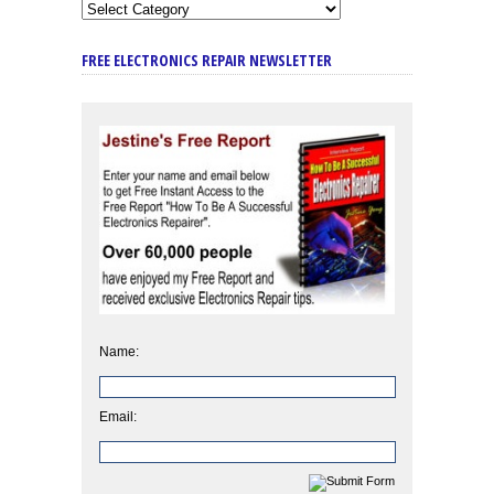
FREE ELECTRONICS REPAIR NEWSLETTER
Name:
Email: