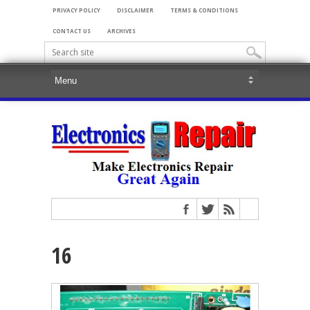
PRIVACY POLICY
DISCLAIMER
TERMS & CONDITIONS
CONTACT US
ARCHIVES
16