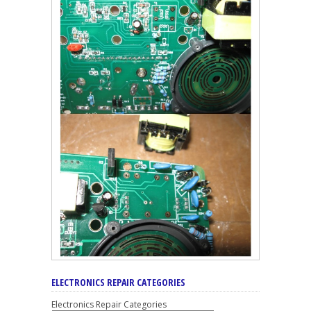
ELECTRONICS REPAIR CATEGORIES
Electronics Repair Categories