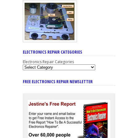
ELECTRONICS REPAIR CATEGORIES
Electronics Repair Categories
FREE ELECTRONICS REPAIR NEWSLETTER