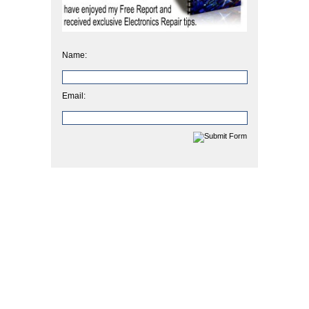
Name:
Email: