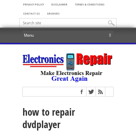
PRIVACY POLICY
DISCLAIMER
TERMS & CONDITIONS
CONTACT US
ARCHIVES
how to repair
dvdplayer