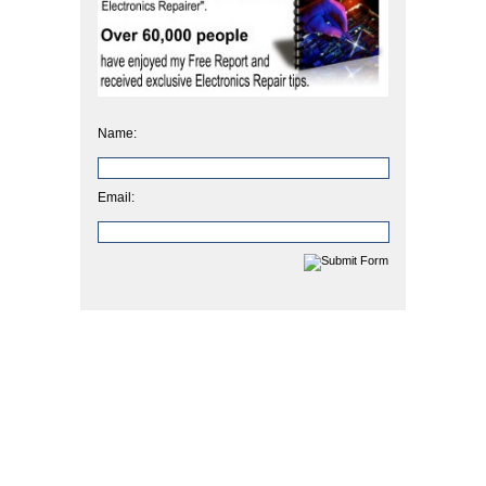
Name:
Email: