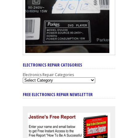
ELECTRONICS REPAIR CATEGORIES
Electronics Repair Categories
FREE ELECTRONICS REPAIR NEWSLETTER