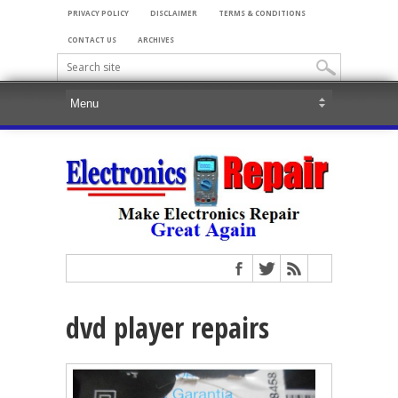
PRIVACY POLICY
DISCLAIMER
TERMS & CONDITIONS
CONTACT US
ARCHIVES
dvd player repairs