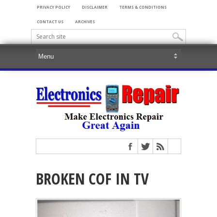
PRIVACY POLICY
DISCLAIMER
TERMS & CONDITIONS
CONTACT US
ARCHIVES
BROKEN COF IN TV