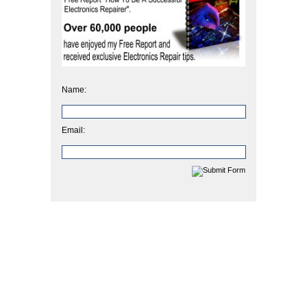
Name:
Email: