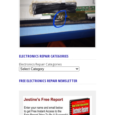
ELECTRONICS REPAIR CATEGORIES
Electronics Repair Categories
FREE ELECTRONICS REPAIR NEWSLETTER