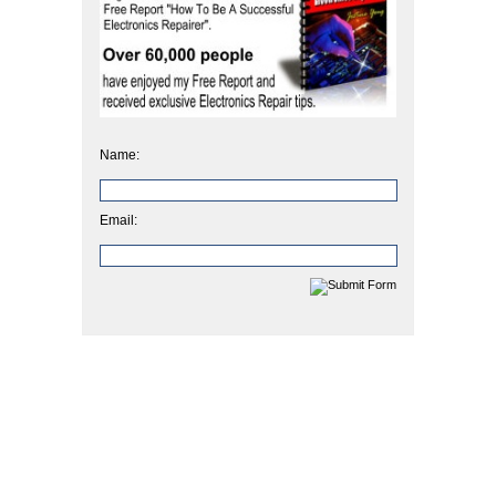
Name:
Email: