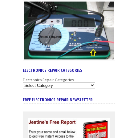
ELECTRONICS REPAIR CATEGORIES
Electronics Repair Categories
FREE ELECTRONICS REPAIR NEWSLETTER