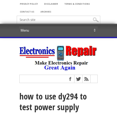
PRIVACY POLICY
DISCLAIMER
TERMS & CONDITIONS
CONTACT US
ARCHIVES
how to use dy294 to
test power supply