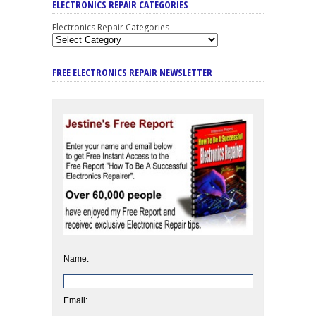
ELECTRONICS REPAIR CATEGORIES
Electronics Repair Categories
FREE ELECTRONICS REPAIR NEWSLETTER
Name:
Email: