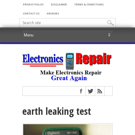
PRIVACY POLICY
DISCLAIMER
TERMS & CONDITIONS
CONTACT US
ARCHIVES
earth leaking test