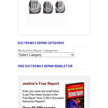
ELECTRONICS REPAIR CATEGORIES
Electronics Repair Categories
FREE ELECTRONICS REPAIR NEWSLETTER