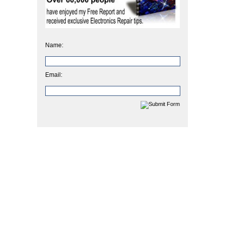
Name:
Email: