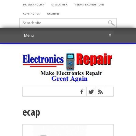
PRIVACY POLICY
DISCLAIMER
TERMS & CONDITIONS
CONTACT US
ARCHIVES
ecap