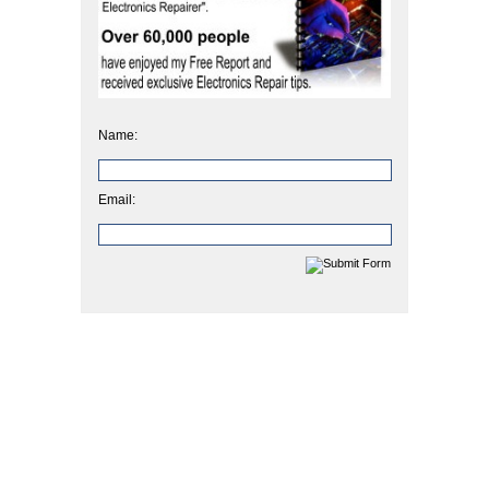
Name:
Email: