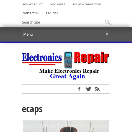
PRIVACY POLICY
DISCLAIMER
TERMS & CONDITIONS
CONTACT US
ARCHIVES
ecaps