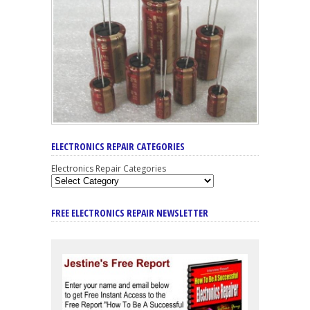
ELECTRONICS REPAIR CATEGORIES
Electronics Repair Categories
FREE ELECTRONICS REPAIR NEWSLETTER