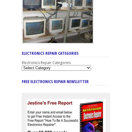
ELECTRONICS REPAIR CATEGORIES
Electronics Repair Categories
FREE ELECTRONICS REPAIR NEWSLETTER