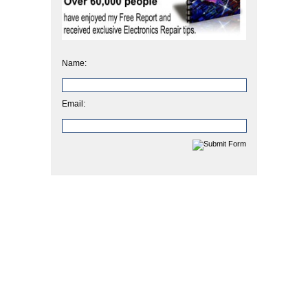
Name:
Email: