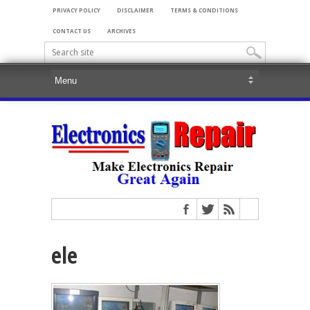
PRIVACY POLICY
DISCLAIMER
TERMS & CONDITIONS
CONTACT US
ARCHIVES
ele