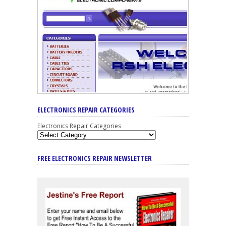
ELECTRONICS REPAIR CATEGORIES
Electronics Repair Categories
FREE ELECTRONICS REPAIR NEWSLETTER