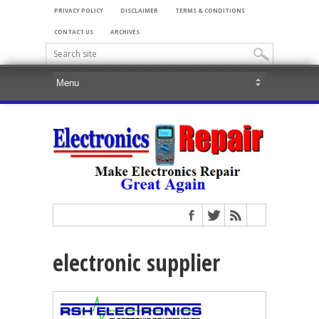
PRIVACY POLICY
DISCLAIMER
TERMS & CONDITIONS
CONTACT US
ARCHIVES
electronic supplier