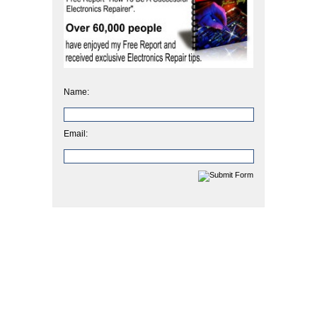
Name:
Email: