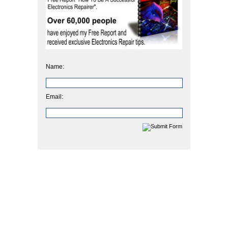
Name:
Email: