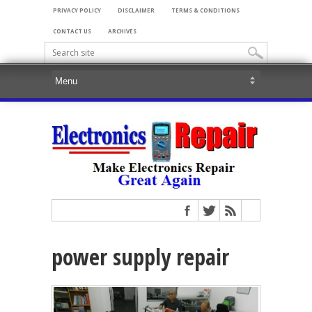
PRIVACY POLICY
DISCLAIMER
TERMS & CONDITIONS
CONTACT US
ARCHIVES
power supply repair