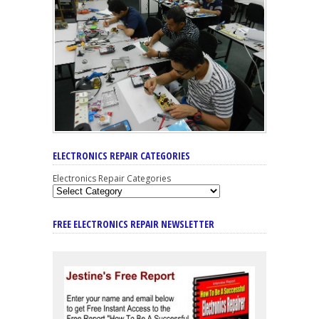
ELECTRONICS REPAIR CATEGORIES
Electronics Repair Categories
FREE ELECTRONICS REPAIR NEWSLETTER