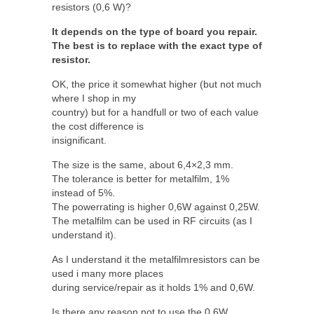
resistors (0,6 W)?
It depends on the type of board you repair.
The best is to replace with the exact type of
resistor.
OK, the price it somewhat higher (but not much
where I shop in my
country) but for a handfull or two of each value
the cost difference is
insignificant.
The size is the same, about 6,4×2,3 mm.
The tolerance is better for metalfilm, 1%
instead of 5%.
The powerrating is higher 0,6W against 0,25W.
The metalfilm can be used in RF circuits (as I
understand it).
As I understand it the metalfilmresistors can be
used i many more places
during service/repair as it holds 1% and 0,6W.
Is there any reason not to use the 0,6W