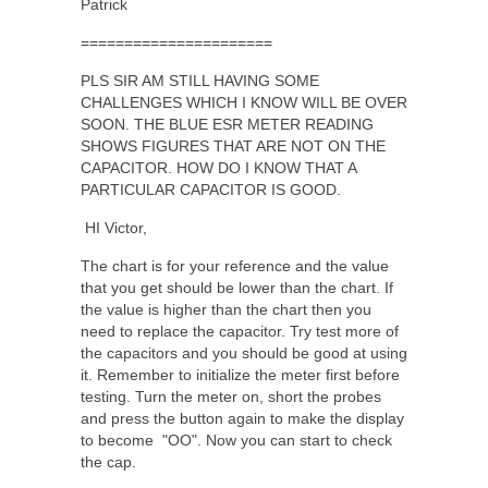
Patrick
======================
PLS SIR AM STILL HAVING SOME
CHALLENGES WHICH I KNOW WILL BE OVER
SOON. THE BLUE ESR METER READING
SHOWS FIGURES THAT ARE NOT ON THE
CAPACITOR. HOW DO I KNOW THAT A
PARTICULAR CAPACITOR IS GOOD.
HI Victor,
The chart is for your reference and the value
that you get should be lower than the chart. If
the value is higher than the chart then you
need to replace the capacitor. Try test more of
the capacitors and you should be good at using
it. Remember to initialize the meter first before
testing. Turn the meter on, short the probes
and press the button again to make the display
to become "OO". Now you can start to check
the cap.