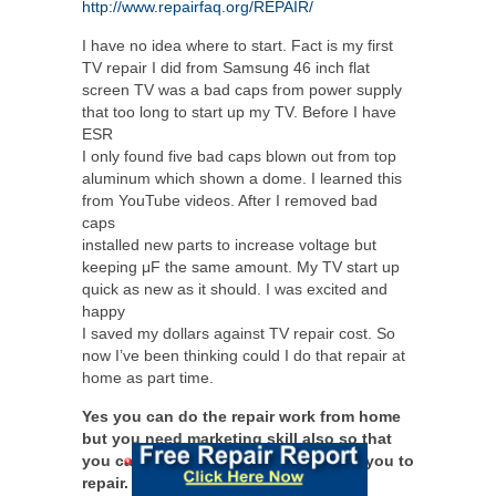
http://www.repairfaq.org/REPAIR/
I have no idea where to start. Fact is my first
TV repair I did from Samsung 46 inch flat
screen TV was a bad caps from power supply
that too long to start up my TV. Before I have
ESR
I only found five bad caps blown out from top
aluminum which shown a dome. I learned this
from YouTube videos. After I removed bad
caps
installed new parts to increase voltage but
keeping μF the same amount. My TV start up
quick as new as it should. I was excited and
happy
I saved my dollars against TV repair cost. So
now I’ve been thinking could I do that repair at
home as part time.
Yes you can do the repair work from home
but you need marketing skill also so that
you can get people to send items for you to
repair.