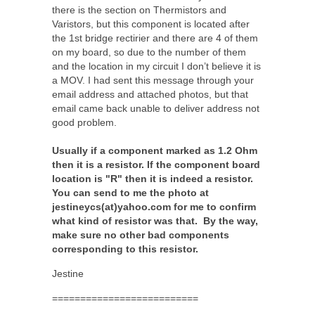
there is the section on Thermistors and
Varistors, but this component is located after
the 1st bridge rectirier and there are 4 of them
on my board, so due to the number of them
and the location in my circuit I don’t believe it is
a MOV. I had sent this message through your
email address and attached photos, but that
email came back unable to deliver address not
good problem.
Usually if a component marked as 1.2 Ohm
then it is a resistor. If the component board
location is "R" then it is indeed a resistor.
You can send to me the photo at
jestineycs(at)yahoo.com for me to confirm
what kind of resistor was that. By the way,
make sure no other bad components
corresponding to this resistor.
Jestine
==========================