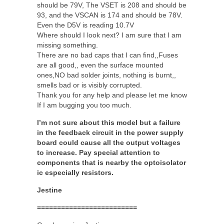
should be 79V, The VSET is 208 and should be
93, and the VSCAN is 174 and should be 78V.
Even the D5V is reading 10.7V
Where should I look next? I am sure that I am
missing something.
There are no bad caps that I can find,,Fuses
are all good,, even the surface mounted
ones,NO bad solder joints, nothing is burnt,,
smells bad or is visibly corrupted.
Thank you for any help and please let me know
If I am bugging you too much.
I’m not sure about this model but a failure
in the feedback circuit in the power supply
board could cause all the output voltages
to increase. Pay special attention to
components that is nearby the optoisolator
ic especially resistors.
Jestine
=========================