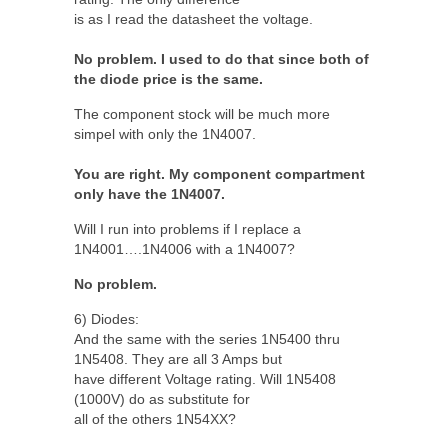
is as I read the datasheet the voltage.
No problem. I used to do that since both of
the diode price is the same.
The component stock will be much more
simpel with only the 1N4007.
You are right. My component compartment
only have the 1N4007.
Will I run into problems if I replace a
1N4001….1N4006 with a 1N4007?
No problem.
6) Diodes:
And the same with the series 1N5400 thru
1N5408. They are all 3 Amps but
have different Voltage rating. Will 1N5408
(1000V) do as substitute for
all of the others 1N54XX?