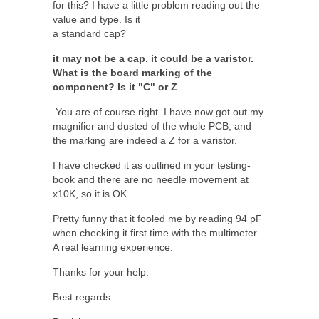
for this? I have a little problem reading out the
value and type. Is it
a standard cap?
it may not be a cap. it could be a varistor.
What is the board marking of the
component? Is it "C" or Z
You are of course right. I have now got out my
magnifier and dusted of the whole PCB, and
the marking are indeed a Z for a varistor.
I have checked it as outlined in your testing-
book and there are no needle movement at
x10K, so it is OK.
Pretty funny that it fooled me by reading 94 pF
when checking it first time with the multimeter.
A real learning experience.
Thanks for your help.
Best regards