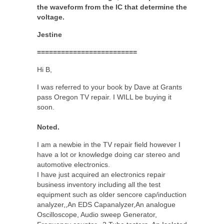
the waveform from the IC that determine the
voltage.
Jestine
=========================
Hi B,
I was referred to your book by Dave at Grants
pass Oregon TV repair. I WILL be buying it
soon.
Noted.
I am a newbie in the TV repair field however I
have a lot or knowledge doing car stereo and
automotive electronics.
I have just acquired an electronics repair
business inventory including all the test
equipment such as older sencore cap/induction
analyzer,,An EDS Capanalyzer,An analogue
Oscilloscope, Audio sweep Generator,