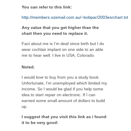
You can refer to this link:
http://members.ozemail.com.au/~bobpar/2003esrchart.txt
Any value that you get higher than the
chart then you need to replace it.
Fact about me is I’m deaf since birth but I do
wear cochlair implant on one side to an able
me to hear well. I live in USA, Colorado.
Noted.
I would love to buy from you a study book.
Unfortunate, I’m unemployed which limited my
income. So I would be glad if you help some
idea to start repair on electronic. If I can
earned some small amount of dollars to build
up.
I suggest that you visit this link as i found
it to be very good: