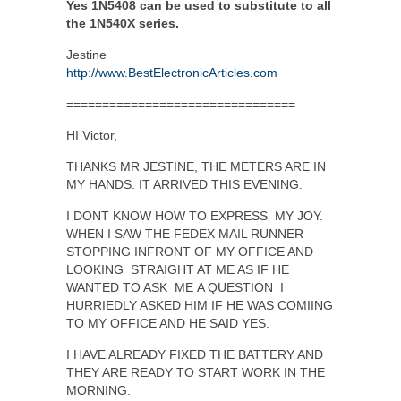
Yes 1N5408 can be used to substitute to all
the 1N540X series.
Jestine
http://www.BestElectronicArticles.com
================================
HI Victor,
THANKS MR JESTINE, THE METERS ARE IN
MY HANDS. IT ARRIVED THIS EVENING.
I DONT KNOW HOW TO EXPRESS MY JOY.
WHEN I SAW THE FEDEX MAIL RUNNER
STOPPING INFRONT OF MY OFFICE AND
LOOKING STRAIGHT AT ME AS IF HE
WANTED TO ASK ME A QUESTION I
HURRIEDLY ASKED HIM IF HE WAS COMIING
TO MY OFFICE AND HE SAID YES.
I HAVE ALREADY FIXED THE BATTERY AND
THEY ARE READY TO START WORK IN THE
MORNING.