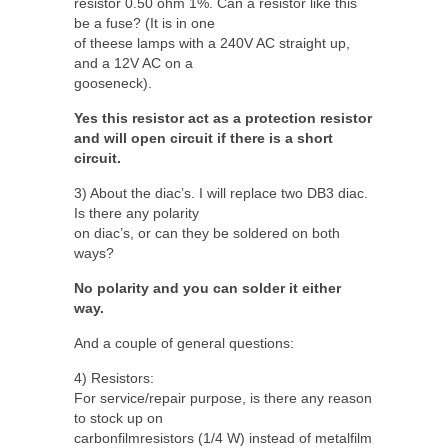
resistor 0.50 ohm 1%. Can a resistor like this
be a fuse? (It is in one
of theese lamps with a 240V AC straight up,
and a 12V AC on a
gooseneck).
Yes this resistor act as a protection resistor
and will open circuit if there is a short
circuit.
3) About the diac’s. I will replace two DB3 diac.
Is there any polarity
on diac’s, or can they be soldered on both
ways?
No polarity and you can solder it either
way.
And a couple of general questions:
4) Resistors:
For service/repair purpose, is there any reason
to stock up on
carbonfilmresistors (1/4 W) instead of metalfilm