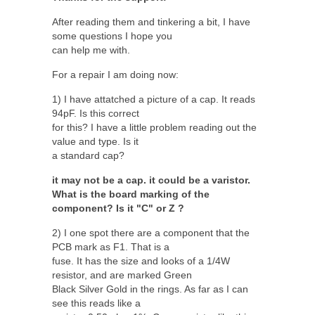
After reading them and tinkering a bit, I have
some questions I hope you
can help me with.
For a repair I am doing now:
1) I have attatched a picture of a cap. It reads
94pF. Is this correct
for this? I have a little problem reading out the
value and type. Is it
a standard cap?
it may not be a cap. it could be a varistor.
What is the board marking of the
component? Is it "C" or Z ?
2) I one spot there are a component that the
PCB mark as F1. That is a
fuse. It has the size and looks of a 1/4W
resistor, and are marked Green
Black Silver Gold in the rings. As far as I can
see this reads like a