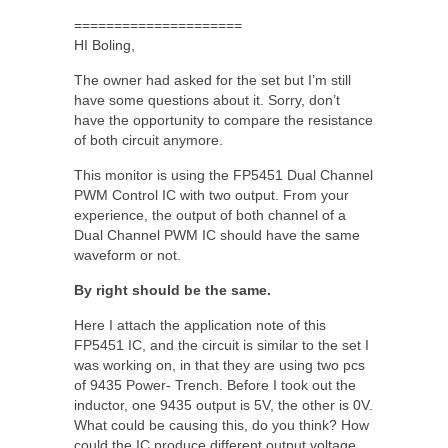
=====================
HI Boling,
The owner had asked for the set but I’m still
have some questions about it. Sorry, don’t
have the opportunity to compare the resistance
of both circuit anymore.
This monitor is using the FP5451 Dual Channel
PWM Control IC with two output. From your
experience, the output of both channel of a
Dual Channel PWM IC should have the same
waveform or not.
By right should be the same.
Here I attach the application note of this
FP5451 IC, and the circuit is similar to the set I
was working on, in that they are using two pcs
of 9435 Power- Trench. Before I took out the
inductor, one 9435 output is 5V, the other is 0V.
What could be causing this, do you think? How
could the IC produce different output voltage,