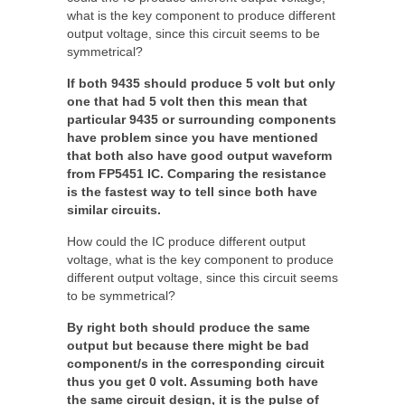
what is the key component to produce different
output voltage, since this circuit seems to be
symmetrical?
If both 9435 should produce 5 volt but only
one that had 5 volt then this mean that
particular 9435 or surrounding components
have problem since you have mentioned
that both also have good output waveform
from FP5451 IC. Comparing the resistance
is the fastest way to tell since both have
similar circuits.
How could the IC produce different output
voltage, what is the key component to produce
different output voltage, since this circuit seems
to be symmetrical?
By right both should produce the same
output but because there might be bad
component/s in the corresponding circuit
thus you get 0 volt. Assuming both have
the same circuit design, it is the pulse of