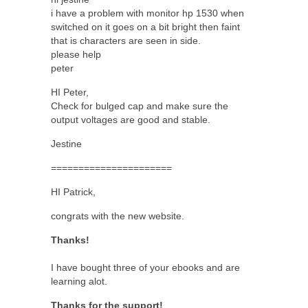
i have a problem with monitor hp 1530 when
switched on it goes on a bit bright then faint
that is characters are seen in side.
please help
peter
HI Peter,
Check for bulged cap and make sure the
output voltages are good and stable.
Jestine
======================
HI Patrick,
congrats with the new website.
Thanks!
I have bought three of your ebooks and are
learning alot.
Thanks for the support!