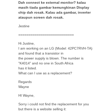
Dah connect ke external monitor? kalau
masih tiada gambar kemungkinan Display
chip dah rosak. Kalau ada gambar, inverter
ataupun screen dah rosak.
Jestine
============================
Hi Justine,
I am working on an LG (Model: 42PC7RVH-TA)
and found that a transistor in
the power supply is blown. The number is
"K4014" and no one in South Africa
has it listed.
What can I use as a replacement?
Regards
Wayne
HI Wayne,
Sorry i could not find the replacement for you
but there is a website selling it: