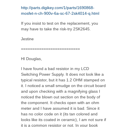
http://parts.digikey.com/1/parts/1690868-
mosfet-n-ch-900v-6a-sc-67-2sk4014-q.html
If you insist to test on the replacement, you
may have to take the risk-try 2SK2645.
Jestine
==========================
HI Douglas,
I have found a bad resistor in my LCD
Switching Power Supply. It does not look like a
typical resistor, but it has 1.2 OHM stamped on
it. I noticed a small smudge on the circuit board
and upon checking with a magnifying glass I
noticed the blown out section on the body of
the component. It checks open with an ohm
meter and I have assumed it is bad. Since it
has no color code on it (its tan colored and
looks like its coated in ceramic), I am not sure if
it is a common resistor or not. In your book