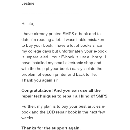
Jestine
=========================
Hi Lito,
I have already printed SMPS e-book and to
date i’m reading a lot. I wasn’t able mistaken
to buy your book, i have a lot of books since
my college days but unfortunately your e-book
is unparalleled. Your E-book is just a library. I
have installed my small electronic shop and
with the help pf your book i easily isolate the
problem of epson printer and back to life.
Thank you again sir.
Congratulation! And you can use all the
repair techniques to repair all kind of SMPS.
Further, my plan is to buy your best articles e-
book and the LCD repair book in the next few
weeks.
Thanks for the support again.