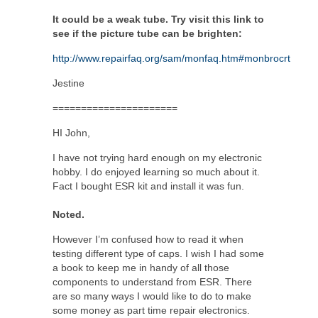
It could be a weak tube. Try visit this link to
see if the picture tube can be brighten:
http://www.repairfaq.org/sam/monfaq.htm#monbrocrt
Jestine
======================
HI John,
I have not trying hard enough on my electronic
hobby. I do enjoyed learning so much about it.
Fact I bought ESR kit and install it was fun.
Noted.
However I’m confused how to read it when
testing different type of caps. I wish I had some
a book to keep me in handy of all those
components to understand from ESR. There
are so many ways I would like to do to make
some money as part time repair electronics.