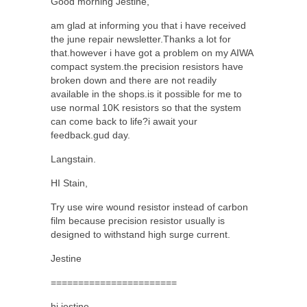
Good morning Jestine,
am glad at informing you that i have received
the june repair newsletter.Thanks a lot for
that.however i have got a problem on my AIWA
compact system.the precision resistors have
broken down and there are not readily
available in the shops.is it possible for me to
use normal 10K resistors so that the system
can come back to life?i await your
feedback.gud day.
Langstain.
HI Stain,
Try use wire wound resistor instead of carbon
film because precision resistor usually is
designed to withstand high surge current.
Jestine
=======================
hi jestine