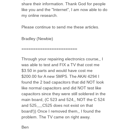
share their information. Thank God for people
like you and the "Internet", I am now able to do
my online research.
Please continue to send me these articles.
Bradley (Newbie)
========================
Through your repairing electronics course,, I
was able to test and FIX a TV that cost me
$3.50 in parts and would have cost me
$200.00 for A new SMPS. The AKAI 4294 I
found the 2 bad capacitors that did NOT look
like normal capacitors and did NOT test like
capacitors since they were still soldered in the
main board, (C 523 and 524,, NOT the C 524
and 525,,,,,C525 does not exist on that
board!)) Once I removed them,, I found the
problem. The TV came on right away.
Ben