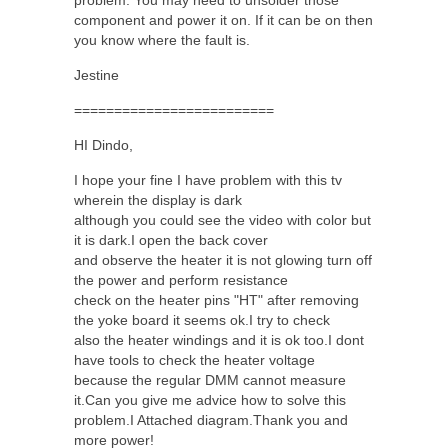
component and power it on. If it can be on then
you know where the fault is.
Jestine
=========================
HI Dindo,
I hope your fine I have problem with this tv
wherein the display is dark
although you could see the video with color but
it is dark.I open the back cover
and observe the heater it is not glowing turn off
the power and perform resistance
check on the heater pins "HT" after removing
the yoke board it seems ok.I try to check
also the heater windings and it is ok too.I dont
have tools to check the heater voltage
because the regular DMM cannot measure
it.Can you give me advice how to solve this
problem.I Attached diagram.Thank you and
more power!