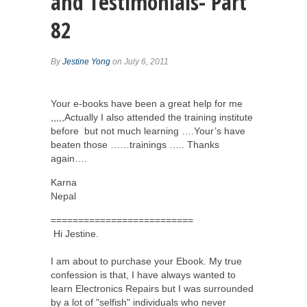
and Testimonials- Part
82
By
Jestine Yong
on July 6, 2011
Your e-books have been a great help for me
,,,,,Actually I also attended the training institute
before but not much learning ….Your’s have
beaten those ……trainings ….. Thanks
again….
Karna
Nepal
==========================
Hi Jestine.
I am about to purchase your Ebook. My true
confession is that, I have always wanted to
learn Electronics Repairs but I was surrounded
by a lot of "selfish" individuals who never