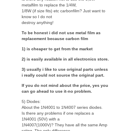
metalfilm to replace the 1/4W,
1/8W (if size fits) etc carbonfilm? Just want to
know so I do not
destroy anything!
To be honest i did not use metal film as
replacement because carbon film
1) is cheaper to get from the market
2) is easily available in all electronics store.
3) usually i like to use original parts unless
i really could not source the original part.
If you do not mind about the price, yes you
can go ahead to use it-no problem.
5) Diodes:
About the 1N4001 to 1N4007 series diodes.
Is there any problems if one replaces a
1N4001 (50V) with a
1N4007(1000V)? They have all the same Amp
rating. The only difference