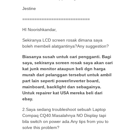
Jestine
============================
HI Noorishkandar,
Sekiranya LCD screen rosak dimana saya
boleh membeli alatgantinya?Any suggestion?
Biasanya susah untuk cari pengganti. Bagi
saya, sekiranya screen rosak saya akan cari
kat junk monitor ataupun beli dgn harga
murah dari pelanggan tersebut untuk ambil
part lain seperti power/inverter board,
mainboard, backlight dan sebagainya.
Untuk repairer kat USA mereka beli dari
ebay.
2.Saya sedang troubleshoot sebuah Laptop
Compaq CQ40.Masalahnya NO Display tapi
bila switch on power ada.Any tips from you to
solve this problem?