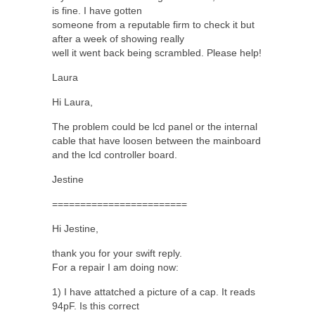
is fine. I have gotten
someone from a reputable firm to check it but
after a week of showing really
well it went back being scrambled. Please help!
Laura
Hi Laura,
The problem could be lcd panel or the internal
cable that have loosen between the mainboard
and the lcd controller board.
Jestine
========================
Hi Jestine,
thank you for your swift reply.
For a repair I am doing now:
1) I have attatched a picture of a cap. It reads
94pF. Is this correct