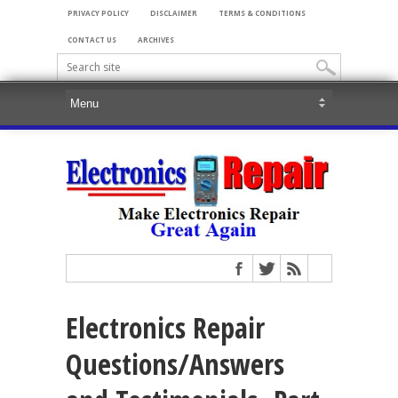
PRIVACY POLICY
DISCLAIMER
TERMS & CONDITIONS
CONTACT US
ARCHIVES
Electronics Repair
Questions/Answers