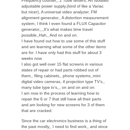
Frequency counter,, 2 Tube testers, An Isolated
adjustable power supply,(kind of like a Variac
but nicer), A universal video analyzer, FM
alignment generator,, A distortion measurement
system, I think I even found a FLUX Capacitor
generator,,,,It’s what makes time travel
possible,,Hah,, And on and on.
I have found out how to use some of this stuff
and am learning what some of the other items
are for. I have only had this stuff for about 3
weeks now.
I also got well over 15 flat screens in various
states of repair or had parts robbed out of
them,, filing cabinets,, phone systems,,mini
digital video cameras, 4 projection type TV’s,,
many tube type tv’s,,, on and on and on.
I am now in the process of learning how to
repair the 6 or 7 that still have all their parts
and am looking for new screens for 3 of them
that are cracked.
Since the car electronics business is a thing of
the past mostly,, I need to find work,, and since