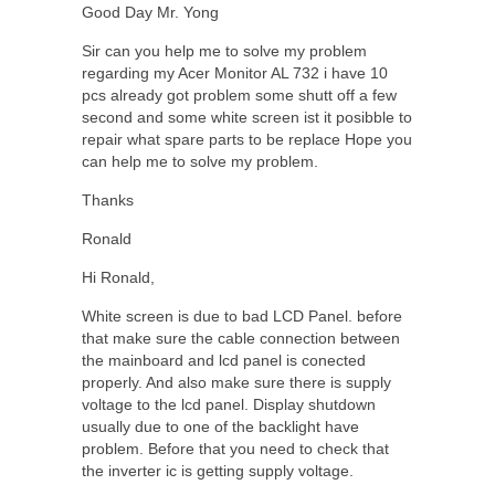
Good Day Mr. Yong
Sir can you help me to solve my problem
regarding my Acer Monitor AL 732 i have 10
pcs already got problem some shutt off a few
second and some white screen ist it posibble to
repair what spare parts to be replace Hope you
can help me to solve my problem.
Thanks
Ronald
Hi Ronald,
White screen is due to bad LCD Panel. before
that make sure the cable connection between
the mainboard and lcd panel is conected
properly. And also make sure there is supply
voltage to the lcd panel. Display shutdown
usually due to one of the backlight have
problem. Before that you need to check that
the inverter ic is getting supply voltage.