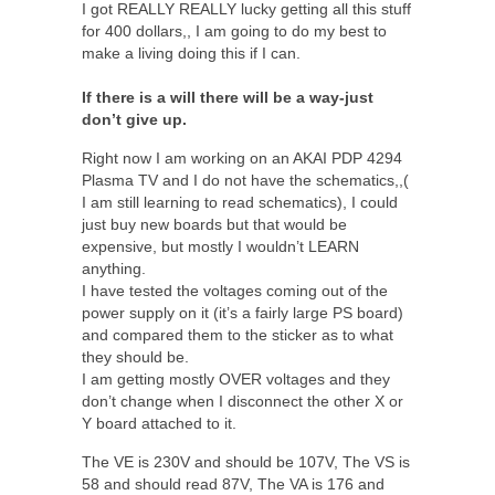
I got REALLY REALLY lucky getting all this stuff
for 400 dollars,, I am going to do my best to
make a living doing this if I can.
If there is a will there will be a way-just
don’t give up.
Right now I am working on an AKAI PDP 4294
Plasma TV and I do not have the schematics,,(
I am still learning to read schematics), I could
just buy new boards but that would be
expensive, but mostly I wouldn’t LEARN
anything.
I have tested the voltages coming out of the
power supply on it (it’s a fairly large PS board)
and compared them to the sticker as to what
they should be.
I am getting mostly OVER voltages and they
don’t change when I disconnect the other X or
Y board attached to it.
The VE is 230V and should be 107V, The VS is
58 and should read 87V, The VA is 176 and