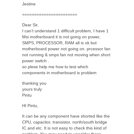
Jestine
=======================
Dear Sir,
I can’t understand 1 difficult problem, I have 1
Msi motherboard it is not going on power,
SMPS, PROCESSOR, RAM all is ok but
motherboard power not going on. prcessor fan
not running & smps fan not moving when short
power switch .
so plese help me how to test which
components in motherboard is problem
thanking you
yours truly
Pintu
HI Pintu,
It can be any component have shorted like the
CPU, capacitor, transistor, north/south bridge
IC and etc. It is not easy to check this kind of
problem. You may need to unsolder those