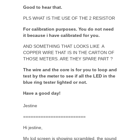
Good to hear that.
PLS WHAT IS THE USE OF THE 2 RESISTOR
For calibration purposes. You do not need
it because i have calibrated for you.
AND SOMETHING THAT LOOKS LIKE A
COPPER WIRE THAT IS IN THE CARTON OF
THOSE METERS. ARE THEY SPARE PART ?
The wire and the core is for you to loop and
test by the meter to see if all the LED in the
blue ring tester lighted or not.
Have a good day!
Jestine
=========================
Hi jestine,
My lcd screen is showing scrambled, the sound