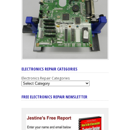
ELECTRONICS REPAIR CATEGORIES
Electronics Repair Categories
FREE ELECTRONICS REPAIR NEWSLETTER