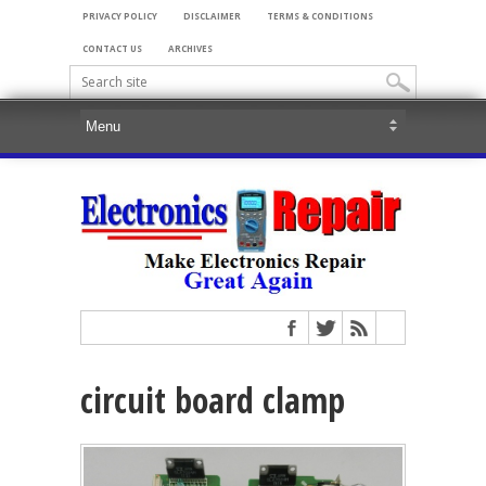
PRIVACY POLICY
DISCLAIMER
TERMS & CONDITIONS
CONTACT US
ARCHIVES
circuit board clamp