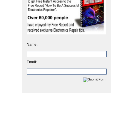
Name:
Email: