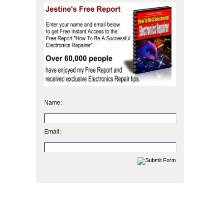
Name:
Email: