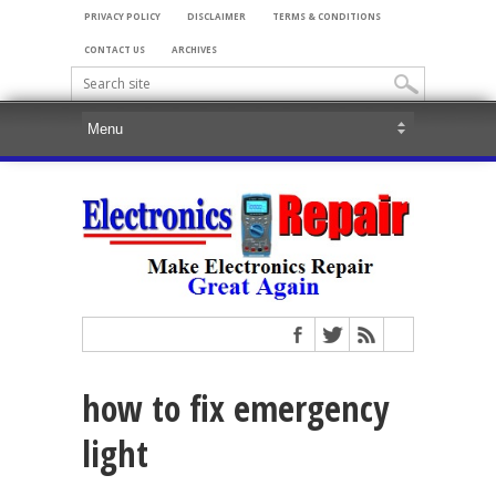
PRIVACY POLICY
DISCLAIMER
TERMS & CONDITIONS
CONTACT US
ARCHIVES
how to fix emergency
light