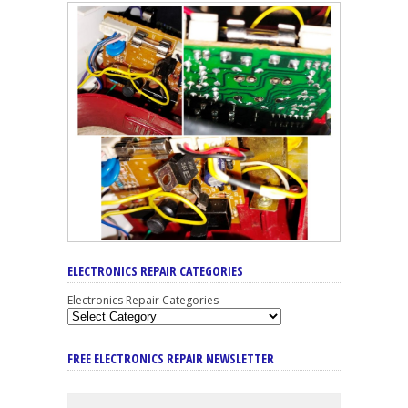
ELECTRONICS REPAIR CATEGORIES
Electronics Repair Categories
FREE ELECTRONICS REPAIR NEWSLETTER