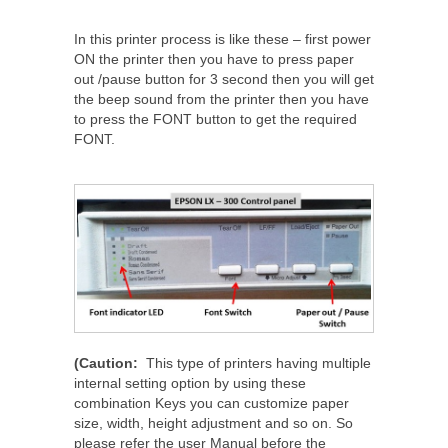
In this printer process is like these – first power
ON the printer then you have to press paper
out /pause button for 3 second then you will get
the beep sound from the printer then you have
to press the FONT button to get the required
FONT.
(Caution:
This type of printers having multiple
internal setting option by using these
combination Keys you can customize paper
size, width, height adjustment and so on. So
please refer the user Manual before the