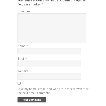
Your email address will not be published.
Required
fields are marked
*
Comment
Name
*
Email
*
Website
Save my name, email, and website in this browser for
the next time I comment.