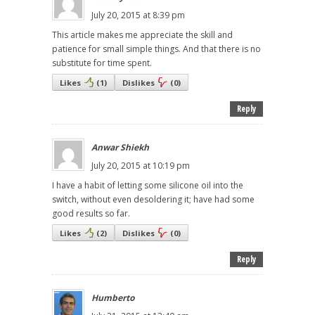
July 20, 2015 at 8:39 pm
This article makes me appreciate the skill and
patience for small simple things. And that there is no
substitute for time spent.
Likes
(
1
)
Dislikes
(
0
)
Reply
Anwar Shiekh
July 20, 2015 at 10:19 pm
I have a habit of letting some silicone oil into the
switch, without even desoldering it; have had some
good results so far.
Likes
(
2
)
Dislikes
(
0
)
Reply
Humberto