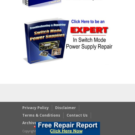
Privacy Policy
Disclaimer
Terms & Conditions
Contact Us
Archives
Copyright © 2023 JestineYong.com