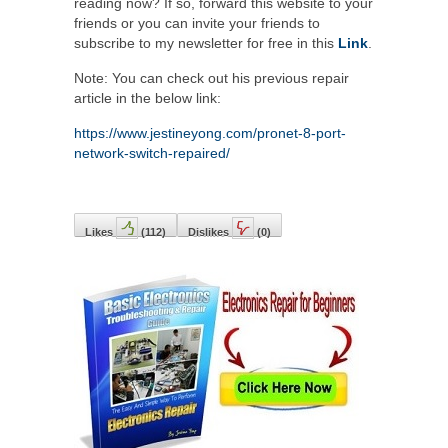
reading now? If so, forward this website to your
friends or you can invite your friends to
subscribe to my newsletter for free in this
Link
.
Note: You can check out his previous repair
article in the below link:
https://www.jestineyong.com/pronet-8-port-
network-switch-repaired/
Likes
(
112
)
Dislikes
(
0
)