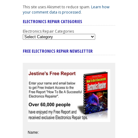
This site uses Akismet to reduce spam.
Learn how
your comment data is processed
.
ELECTRONICS REPAIR CATEGORIES
Electronics Repair Categories
FREE ELECTRONICS REPAIR NEWSLETTER
Name: