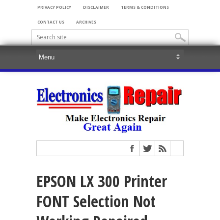
PRIVACY POLICY
DISCLAIMER
TERMS & CONDITIONS
CONTACT US
ARCHIVES
EPSON LX 300 Printer
FONT Selection Not