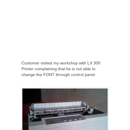
Customer visited my workshop with LX 300
Printer complaining that he is not able to
change the FONT through control panel.