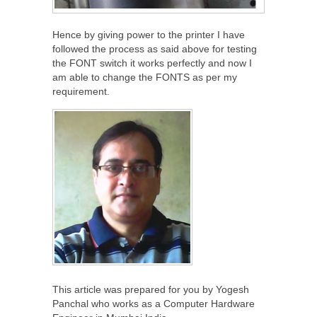
Hence by giving power to the printer I have
followed the process as said above for testing
the FONT switch it works perfectly and now I
am able to change the FONTS as per my
requirement.
This article was prepared for you by Yogesh
Panchal who works as a Computer Hardware