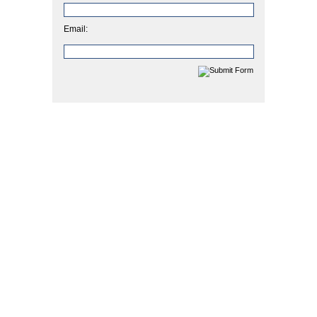
Email: