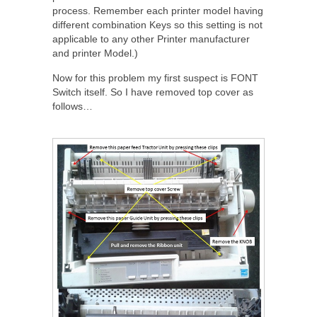
process. Remember each printer model having
different combination Keys so this setting is not
applicable to any other Printer manufacturer
and printer Model.)
Now for this problem my first suspect is FONT
Switch itself. So I have removed top cover as
follows…