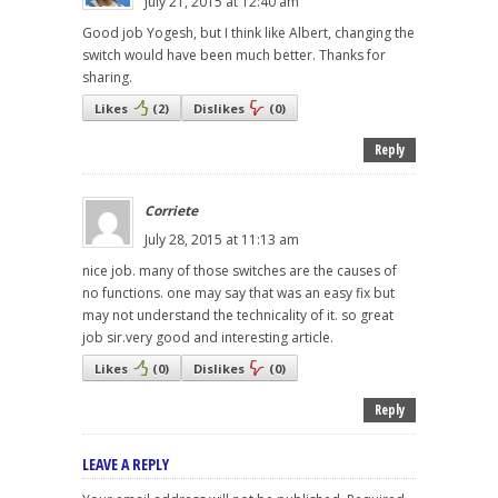
July 21, 2015 at 12:40 am
Good job Yogesh, but I think like Albert, changing the
switch would have been much better. Thanks for
sharing.
Likes
(
2
)
Dislikes
(
0
)
Reply
Corriete
July 28, 2015 at 11:13 am
nice job. many of those switches are the causes of
no functions. one may say that was an easy fix but
may not understand the technicality of it. so great
job sir.very good and interesting article.
Likes
(
0
)
Dislikes
(
0
)
Reply
LEAVE A REPLY