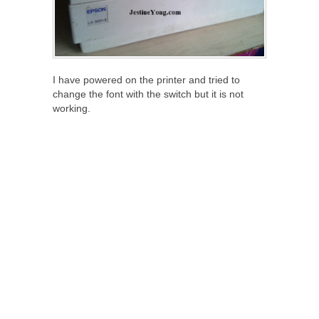
I have powered on the printer and tried to
change the font with the switch but it is not
working.