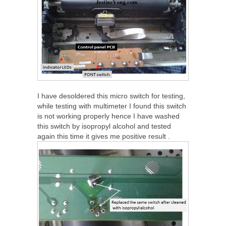
I have desoldered this micro switch for testing,
while testing with multimeter I found this switch
is not working properly hence I have washed
this switch by isopropyl alcohol and tested
again this time it gives me positive result .