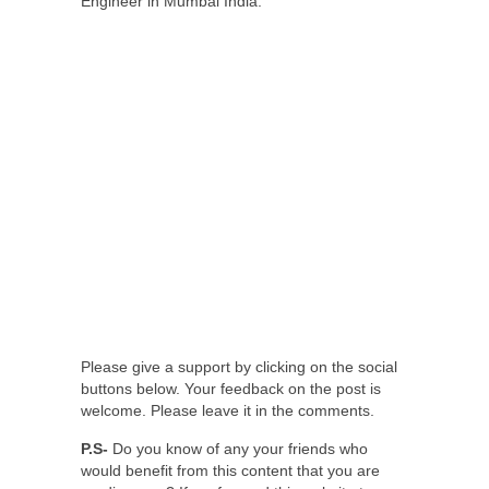
Engineer in Mumbai India.
Please give a support by clicking on the social
buttons below. Your feedback on the post is
welcome. Please leave it in the comments.
P.S-
Do you know of any your friends who
would benefit from this content that you are