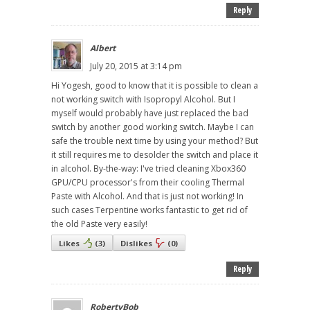
Reply
Albert
July 20, 2015 at 3:14 pm
Hi Yogesh, good to know that it is possible to clean a
not working switch with Isopropyl Alcohol. But I
myself would probably have just replaced the bad
switch by another good working switch. Maybe I can
safe the trouble next time by using your method? But
it still requires me to desolder the switch and place it
in alcohol. By-the-way: I've tried cleaning Xbox360
GPU/CPU processor's from their cooling Thermal
Paste with Alcohol. And that is just not working! In
such cases Terpentine works fantastic to get rid of
the old Paste very easily!
Likes
(
3
)
Dislikes
(
0
)
Reply
RobertyBob