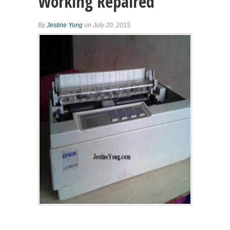
Working Repaired
By
Jestine Yong
on July 20, 2015