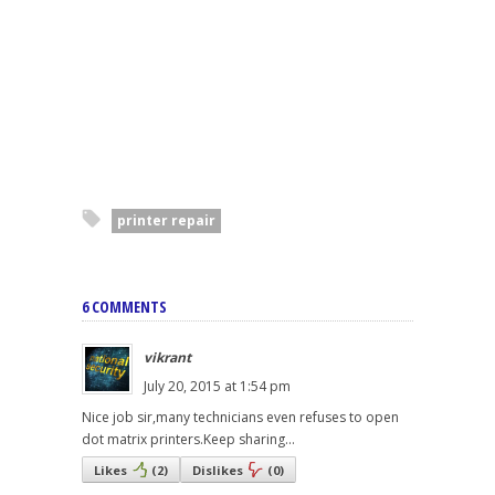
printer repair
6 COMMENTS
vikrant
July 20, 2015 at 1:54 pm
Nice job sir,many technicians even refuses to open
dot matrix printers.Keep sharing...
Likes
(
2
)
Dislikes
(
0
)