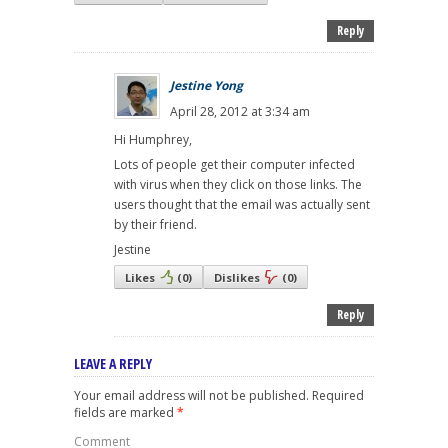
Reply
Jestine Yong
April 28, 2012 at 3:34 am
Hi Humphrey,
Lots of people get their computer infected
with virus when they click on those links. The
users thought that the email was actually sent
by their friend.
Jestine
Likes
(
0
)
Dislikes
(
0
)
Reply
LEAVE A REPLY
Your email address will not be published.
Required
fields are marked
*
Comment