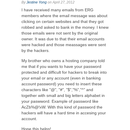
By
Jestine Yong
on April 27, 2012
I have received many emails from ERG
members where the email message was about
clicking on certain websites and that they got
robbed and asked to bank in the money. I knew
those emails were not sent by the original
owner. It was due to that their email accounts
were hacked and those meassages were sent
by the hackers.
My brother who owns a hosting company told
me that if you wants to have your password
protected and difficult for hackers to break into
your email or any account (even in banking
account password) you need to insert these
characters like "@", "#", "$","%","^" and
together with small and big letters alphabet in
your paswword. Example of password like
AcZb%@!xW. With this kind of password the
hackers will have a hard time in accesing your
account.
Hope this helps!