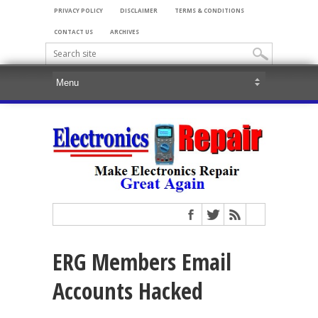
PRIVACY POLICY
DISCLAIMER
TERMS & CONDITIONS
CONTACT US
ARCHIVES
ERG Members Email
Accounts Hacked