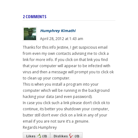
2 COMMENTS
Humphrey Kimathi
April 28, 2012 at 1:43 am
Thanks for this info Jestine, I get suspicious email
from even my own contacts advising me to click a
link for more info. If you click on that link you find
that your computer will appear to be infected with
virus and then a message will prompt you to click ok
to clean up your computer.
This is when you install a program into your
computer which will be running in the background
hacking your data (and even password).
In case you click such a link please don’t click ok to
continue, its better you shutdown your computer,
butter still don’t ever click on a link in any of your
email if you are not sure it’s a genuine.
Regards Humphrey
Likes
(
0
)
Dislikes
(
0
)