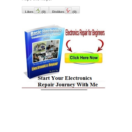
Likes
(
0
)
Dislikes
(
0
)