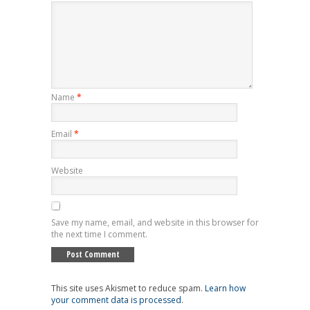
Name
*
Email
*
Website
Save my name, email, and website in this browser for
the next time I comment.
This site uses Akismet to reduce spam.
Learn how
your comment data is processed
.