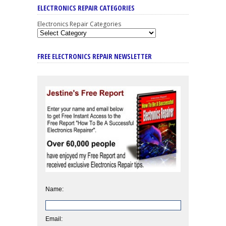
ELECTRONICS REPAIR CATEGORIES
Electronics Repair Categories
FREE ELECTRONICS REPAIR NEWSLETTER
Name:
Email: