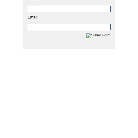
Email: