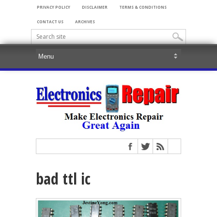
PRIVACY POLICY
DISCLAIMER
TERMS & CONDITIONS
CONTACT US
ARCHIVES
bad ttl ic