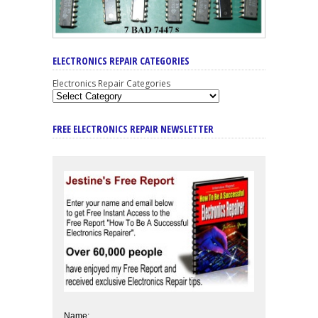
ELECTRONICS REPAIR CATEGORIES
Electronics Repair Categories
FREE ELECTRONICS REPAIR NEWSLETTER
Name: