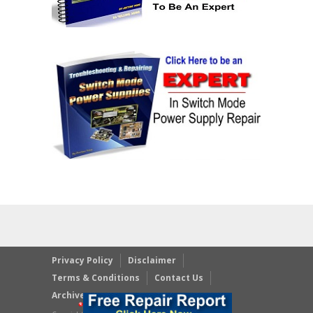
Privacy Policy
Disclaimer
Terms & Conditions
Contact Us
Archives