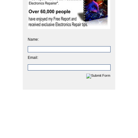
Name:
Email: