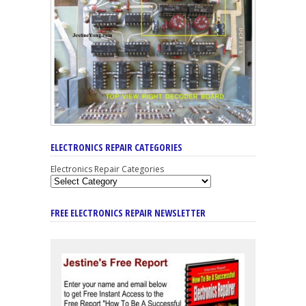
ELECTRONICS REPAIR CATEGORIES
Electronics Repair Categories
FREE ELECTRONICS REPAIR NEWSLETTER