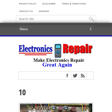
PRIVACY POLICY
DISCLAIMER
TERMS & CONDITIONS
CONTACT US
ARCHIVES
10