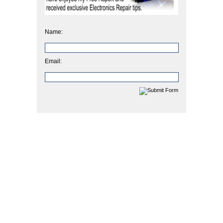
Name:
Email: