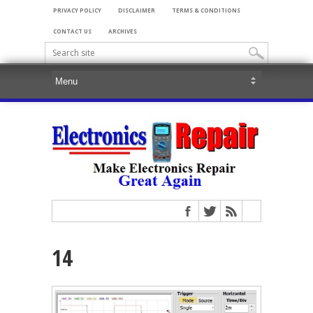
PRIVACY POLICY
DISCLAIMER
TERMS & CONDITIONS
CONTACT US
ARCHIVES
14