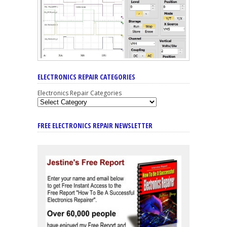
ELECTRONICS REPAIR CATEGORIES
Electronics Repair Categories
FREE ELECTRONICS REPAIR NEWSLETTER