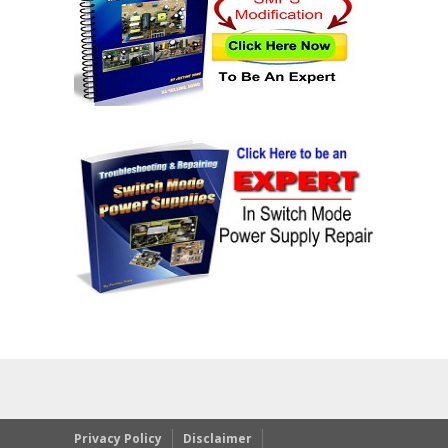
Privacy Policy
Disclaimer